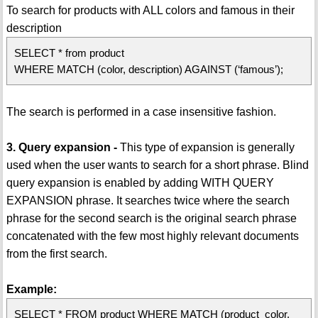
To search for products with ALL colors and famous in their
description
SELECT * from product
WHERE MATCH (color, description) AGAINST (‘famous’);
The search is performed in a case insensitive fashion.
3. Query expansion -
This type of expansion is generally
used when the user wants to search for a short phrase. Blind
query expansion is enabled by adding WITH QUERY
EXPANSION phrase. It searches twice where the search
phrase for the second search is the original search phrase
concatenated with the few most highly relevant documents
from the first search.
Example:
SELECT * FROM product WHERE MATCH (product_color,