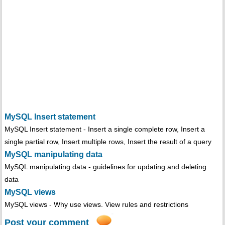
MySQL Insert statement
MySQL Insert statement - Insert a single complete row, Insert a
single partial row, Insert multiple rows, Insert the result of a query
MySQL manipulating data
MySQL manipulating data - guidelines for updating and deleting
data
MySQL views
MySQL views - Why use views. View rules and restrictions
Post your comment