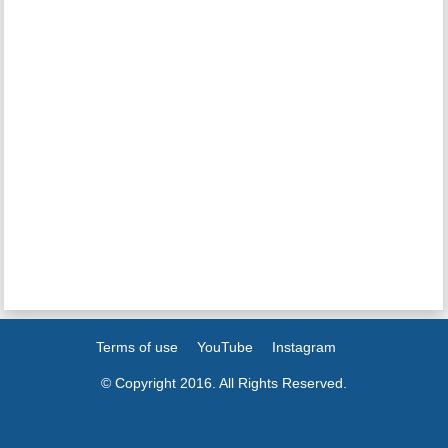
Terms of use
YouTube
Instagram
© Copyright 2016. All Rights Reserved.