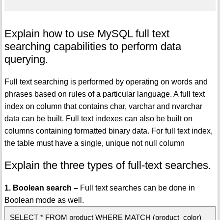
Explain how to use MySQL full text
searching capabilities to perform data
querying.
Full text searching is performed by operating on words and
phrases based on rules of a particular language. A full text
index on column that contains char, varchar and nvarchar
data can be built. Full text indexes can also be built on
columns containing formatted binary data. For full text index,
the table must have a single, unique not null column
Explain the three types of full-text searches.
1. Boolean search –
Full text searches can be done in
Boolean mode as well.
SELECT * FROM product WHERE MATCH (product_color)