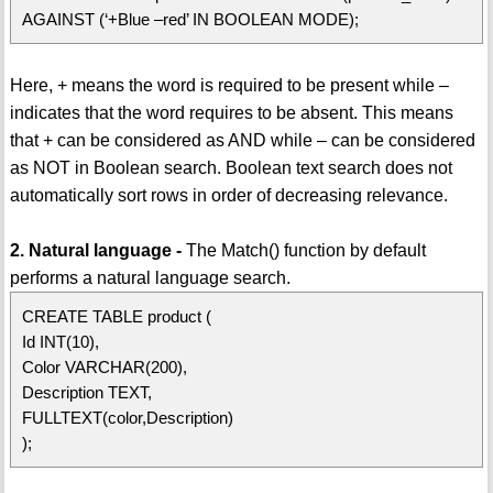
AGAINST (‘+Blue –red’ IN BOOLEAN MODE);
Here, + means the word is required to be present while –
indicates that the word requires to be absent. This means
that + can be considered as AND while – can be considered
as NOT in Boolean search. Boolean text search does not
automatically sort rows in order of decreasing relevance.
2. Natural language -
The Match() function by default
performs a natural language search.
CREATE TABLE product (
Id INT(10),
Color VARCHAR(200),
Description TEXT,
FULLTEXT(color,Description)
);