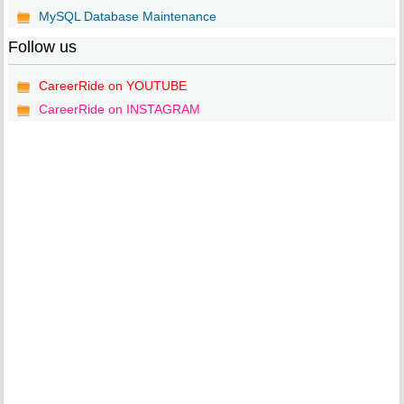
MySQL Database Maintenance
Follow us
CareerRide on YOUTUBE
CareerRide on INSTAGRAM