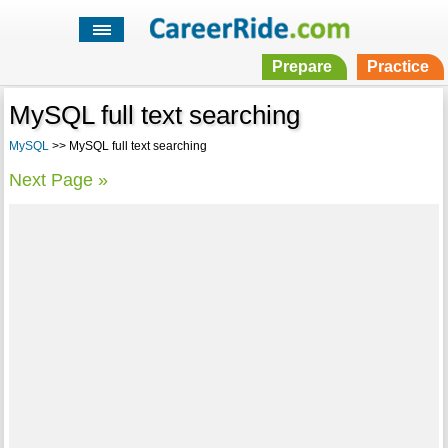
Prepare
Practice
MySQL full text searching
MySQL
>> MySQL full text searching
Next Page »