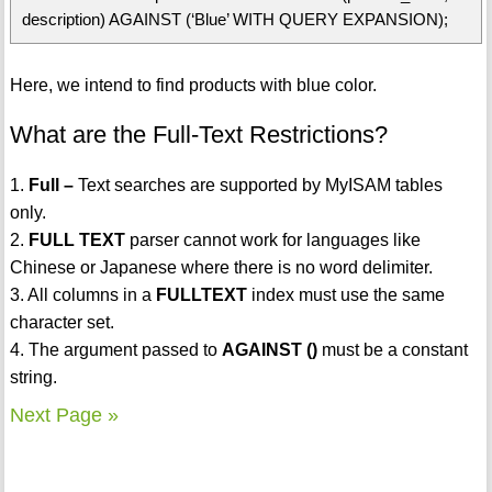
description) AGAINST (‘Blue’ WITH QUERY EXPANSION);
Here, we intend to find products with blue color.
What are the Full-Text Restrictions?
1.
Full –
Text searches are supported by MyISAM tables
only.
2.
FULL TEXT
parser cannot work for languages like
Chinese or Japanese where there is no word delimiter.
3. All columns in a
FULLTEXT
index must use the same
character set.
4. The argument passed to
AGAINST ()
must be a constant
string.
Next Page »