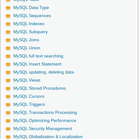
MySQL Data Type
MySQL Sequences
MySQL Indexes
MySQL Subquery
MySQL Joins
MySQL Union
MySQL full text searching
MySQL Insert Statement
MySQL updating, deleting data
MySQL Views
MySQL Stored Procedures
MySQL Cursors
MySQL Triggers
MySQL Transactions Processing
MySQL Optimizing Performance
MySQL Security Management
MySQL Globalization & Localization