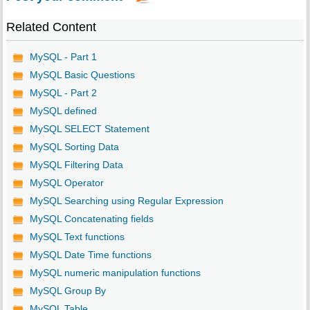
Related Content
MySQL - Part 1
MySQL Basic Questions
MySQL - Part 2
MySQL defined
MySQL SELECT Statement
MySQL Sorting Data
MySQL Filtering Data
MySQL Operator
MySQL Searching using Regular Expression
MySQL Concatenating fields
MySQL Text functions
MySQL Date Time functions
MySQL numeric manipulation functions
MySQL Group By
MySQL Table