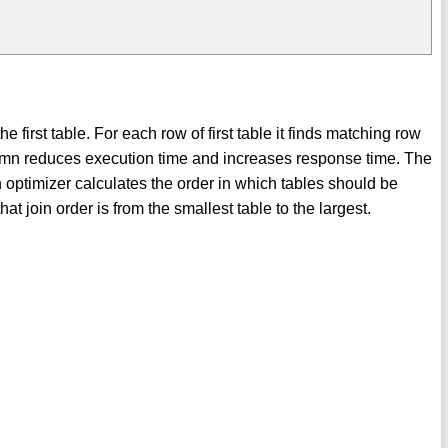
s
first table. For each row of first table it finds matching row
lumn reduces execution time and increases response time. The
n optimizer calculates the order in which tables should be
join order is from the smallest table to the largest.