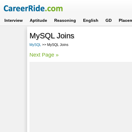
Interview
Aptitude
Reasoning
English
GD
Place
MySQL Joins
MySQL
>> MySQL Joins
Next Page »