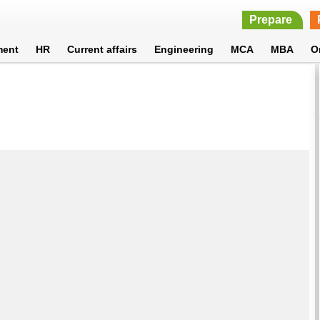
Prepare
ment
HR
Current affairs
Engineering
MCA
MBA
O