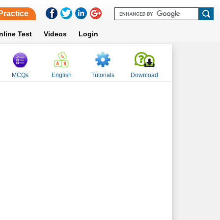
Practice
nline Test
Videos
Login
MCQs
English
Tutorials
Download