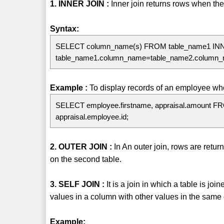
1. INNER JOIN :
Inner join returns rows when ther
Syntax:
SELECT column_name(s) FROM table_name1 IN
table_name1.column_name=table_name2.column
Example :
To display records of an employee who
SELECT employee.firstname, appraisal.amount F
appraisal.employee.id;
2. OUTER JOIN :
In An outer join, rows are retu
on the second table.
3. SELF JOIN :
It is a join in which a table is jo
values in a column with other values in the same
Example: