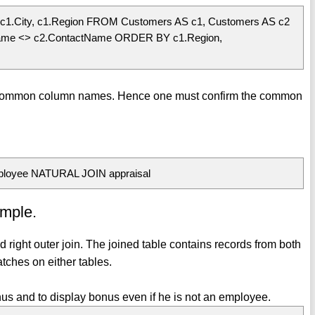
c1.City, c1.Region FROM Customers AS c1, Customers AS c2
ame <> c2.ContactName ORDER BY c1.Region,
 common column names. Hence one must confirm the common
ployee NATURAL JOIN appraisal
ample.
and right outer join. The joined table contains records from both
tches on either tables.
s and to display bonus even if he is not an employee.