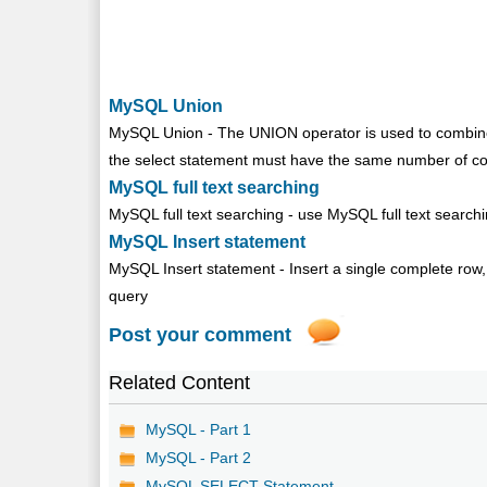
MySQL Union
MySQL Union - The UNION operator is used to combine
the select statement must have the same number of col
MySQL full text searching
MySQL full text searching - use MySQL full text searchi
MySQL Insert statement
MySQL Insert statement - Insert a single complete row, In
query
Post your comment
Related Content
MySQL - Part 1
MySQL - Part 2
MySQL SELECT Statement