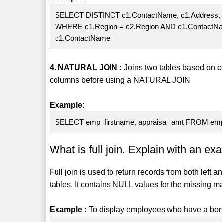
SELECT DISTINCT c1.ContactName, c1.Address, 
WHERE c1.Region = c2.Region AND c1.ContactN
c1.ContactName;
4. NATURAL JOIN :
Joins two tables based on
columns before using a NATURAL JOIN
Example:
SELECT emp_firstname, appraisal_amt FROM em
What is full join. Explain with an ex
Full join is used to return records from both left 
tables. It contains NULL values for the missing ma
Example :
To display employees who have a bonu