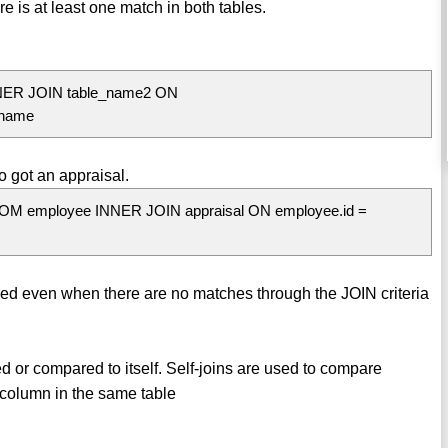
e is at least one match in both tables.
NER JOIN table_name2 ON
_name
 got an appraisal.
ROM employee INNER JOIN appraisal ON employee.id =
rned even when there are no matches through the JOIN criteria
ined or compared to itself. Self-joins are used to compare
 column in the same table