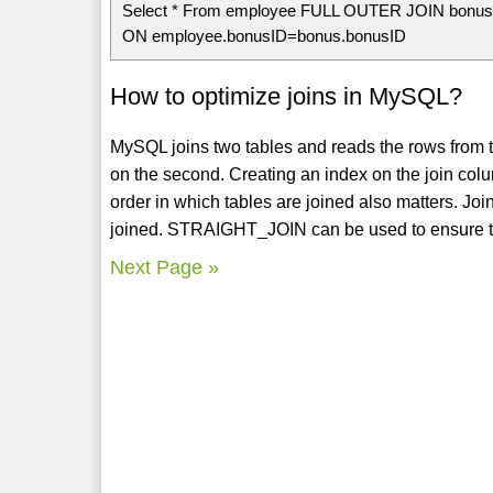
Select * From employee FULL OUTER JOIN bonu
ON employee.bonusID=bonus.bonusID
How to optimize joins in MySQL?
MySQL joins two tables and reads the rows from the 
on the second. Creating an index on the join co
order in which tables are joined also matters. Joi
joined. STRAIGHT_JOIN can be used to ensure that 
Next Page »