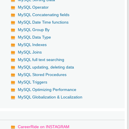
MySQL Operator
MySQL Concatenating fields
MySQL Date Time functions
MySQL Group By
MySQL Data Type
MySQL Indexes
MySQL Joins
MySQL full text searching
MySQL updating, deleting data
MySQL Stored Procedures
MySQL Triggers
MySQL Optimizing Performance
MySQL Globalization & Localization
CareerRide on INSTAGRAM