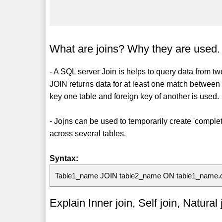
What are joins? Why they are used.
- A SQL server Join is helps to query data from t
JOIN returns data for at least one match between 
key one table and foreign key of another is used.
- Jojns can be used to temporarily create 'comple
across several tables.
Syntax:
Table1_name JOIN table2_name ON table1_name
Explain Inner join, Self join, Natura