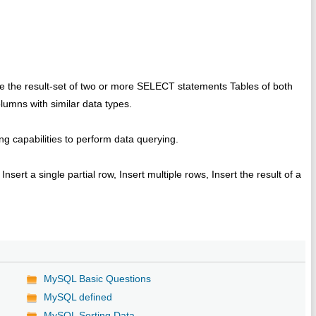
 the result-set of two or more SELECT statements Tables of both
umns with similar data types.
ng capabilities to perform data querying.
sert a single partial row, Insert multiple rows, Insert the result of a
MySQL Basic Questions
MySQL defined
MySQL Sorting Data