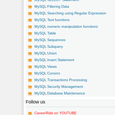
MySQL Filtering Data
MySQL Searching using Regular Expression
MySQL Text functions
MySQL numeric manipulation functions
MySQL Table
MySQL Sequences
MySQL Subquery
MySQL Union
MySQL Insert Statement
MySQL Views
MySQL Cursors
MySQL Transactions Processing
MySQL Security Management
MySQL Database Maintenance
Follow us
CareerRide on YOUTUBE