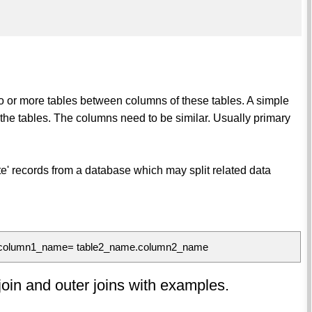
wo or more tables between columns of these tables. A simple
the tables. The columns need to be similar. Usually primary
te' records from a database which may split related data
.column1_name= table2_name.column2_name
l join and outer joins with examples.