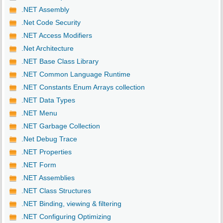
.NET Assembly
.Net Code Security
.NET Access Modifiers
.Net Architecture
.NET Base Class Library
.NET Common Language Runtime
.NET Constants Enum Arrays collection
.NET Data Types
.NET Menu
.NET Garbage Collection
.Net Debug Trace
.NET Properties
.NET Form
.NET Assemblies
.NET Class Structures
.NET Binding, viewing & filtering
.NET Configuring Optimizing