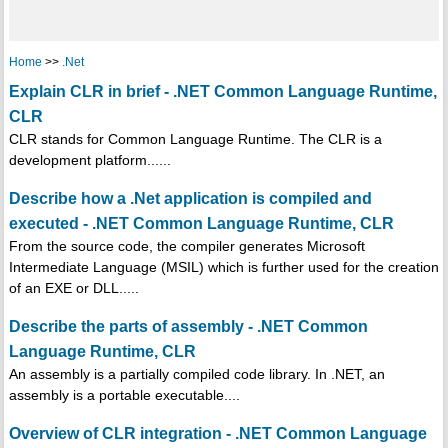
Home
>>
.Net
Explain CLR in brief - .NET Common Language Runtime,
CLR
CLR stands for Common Language Runtime. The CLR is a
development platform......
Describe how a .Net application is compiled and
executed - .NET Common Language Runtime, CLR
From the source code, the compiler generates Microsoft
Intermediate Language (MSIL) which is further used for the creation
of an EXE or DLL.....
Describe the parts of assembly - .NET Common
Language Runtime, CLR
An assembly is a partially compiled code library. In .NET, an
assembly is a portable executable....
Overview of CLR integration - .NET Common Language