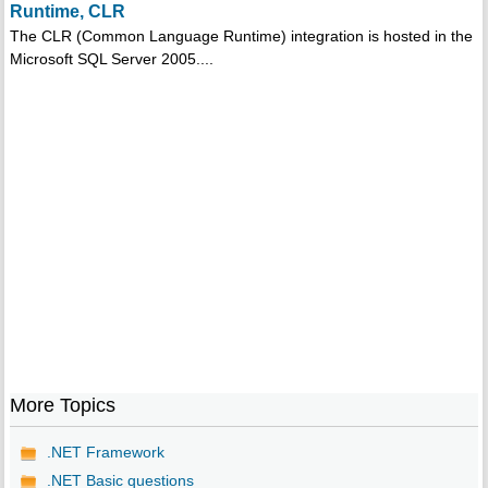
Runtime, CLR
The CLR (Common Language Runtime) integration is hosted in the
Microsoft SQL Server 2005....
More Topics
.NET Framework
.NET Basic questions