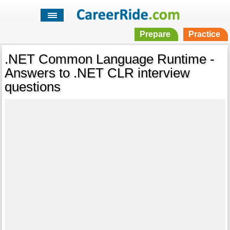
Prepare
Practice
.NET Common Language Runtime -
Answers to .NET CLR interview
questions