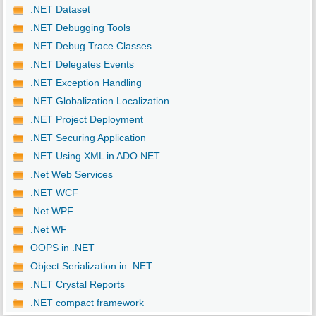
.NET Dataset
.NET Debugging Tools
.NET Debug Trace Classes
.NET Delegates Events
.NET Exception Handling
.NET Globalization Localization
.NET Project Deployment
.NET Securing Application
.NET Using XML in ADO.NET
.Net Web Services
.NET WCF
.Net WPF
.Net WF
OOPS in .NET
Object Serialization in .NET
.NET Crystal Reports
.NET compact framework