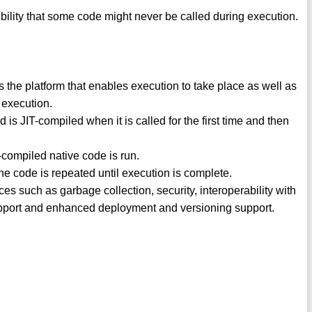
ibility that some code might never be called during execution.
e platform that enables execution to take place as well as
g execution.
s JIT-compiled when it is called for the first time and then
T-compiled native code is run.
he code is repeated until execution is complete.
s such as garbage collection, security, interoperability with
port and enhanced deployment and versioning support.