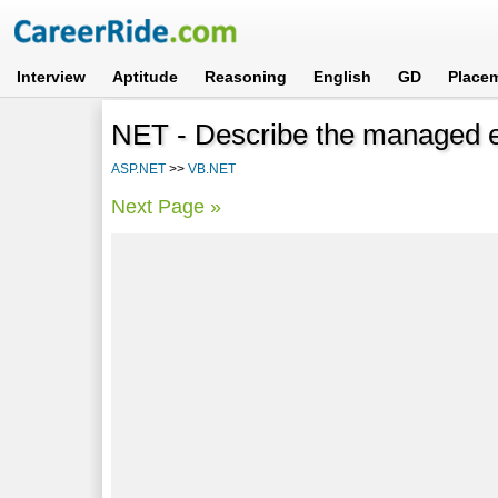
Interview
Aptitude
Reasoning
English
GD
Place
NET - Describe the managed e
ASP.NET
>>
VB.NET
Next Page »