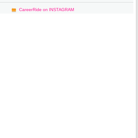
CareerRide on INSTAGRAM