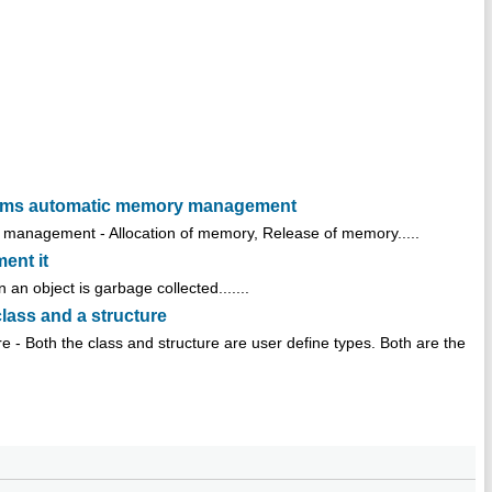
orms automatic memory management
anagement - Allocation of memory, Release of memory.....
ent it
 an object is garbage collected.......
class and a structure
re - Both the class and structure are user define types. Both are the