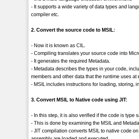
- It supports a wide variety of data types and la
compiler etc.
2. Convert the source code to MSIL:
- Now it is known as CIL.
- Compiling translates your source code into Mic
- It generates the required Metadata.
- Metadata describes the types in your code, inclu
members and other data that the runtime uses at 
- MSIL includes instructions for loading, storing, 
3. Convert MSIL to Native code using JIT:
- In this step, it is also verified if the code is type 
- This is done by examining the MSIL and Metada
- JIT compilation converts MSIL to native code on
assembly are loaded and executed.