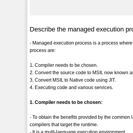
Describe the managed execution pr
- Managed execution process is a process where
process are:
1. Compiler needs to be chosen.
2. Convert the source code to MSIL now known a
3. Convert MSIL to Native code using JIT.
4. Executing code and various services.
1. Compiler needs to be chosen:
- To obtain the benefits provided by the common
compilers that target the runtime.
- It is a multi-language execution environment.