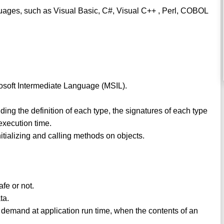
nguages, such as Visual Basic, C#, Visual C++ , Perl, COBOL
rosoft Intermediate Language (MSIL).
ding the definition of each type, the signatures of each type
execution time.
initializing and calling methods on objects.
safe or not.
ta.
 demand at application run time, when the contents of an