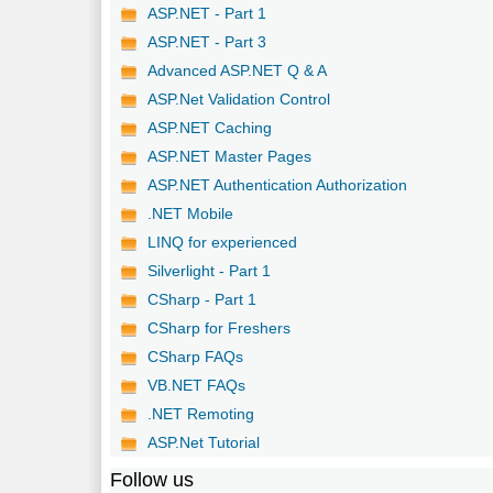
ASP.NET - Part 1
ASP.NET - Part 3
Advanced ASP.NET Q & A
ASP.Net Validation Control
ASP.NET Caching
ASP.NET Master Pages
ASP.NET Authentication Authorization
.NET Mobile
LINQ for experienced
Silverlight - Part 1
CSharp - Part 1
CSharp for Freshers
CSharp FAQs
VB.NET FAQs
.NET Remoting
ASP.Net Tutorial
Follow us