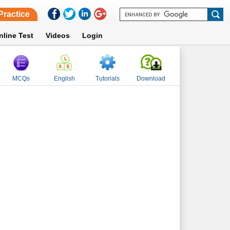
Practice
nline Test
Videos
Login
MCQs
English
Tutorials
Download