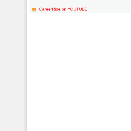
CareerRide on YOUTUBE