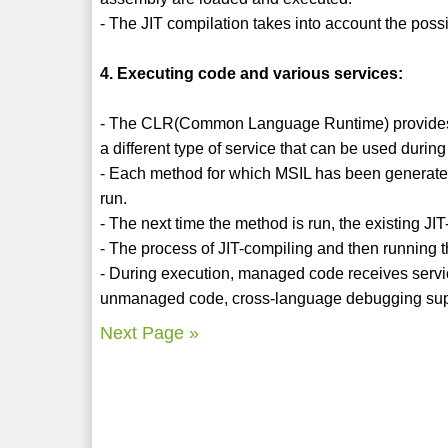
- The JIT compilation takes into account the poss
4. Executing code and various services:
- The CLR(Common Language Runtime) provides th
a different type of service that can be used durin
- Each method for which MSIL has been generated i
run.
- The next time the method is run, the existing JI
- The process of JIT-compiling and then running t
- During execution, managed code receives service
unmanaged code, cross-language debugging sup
Next Page »