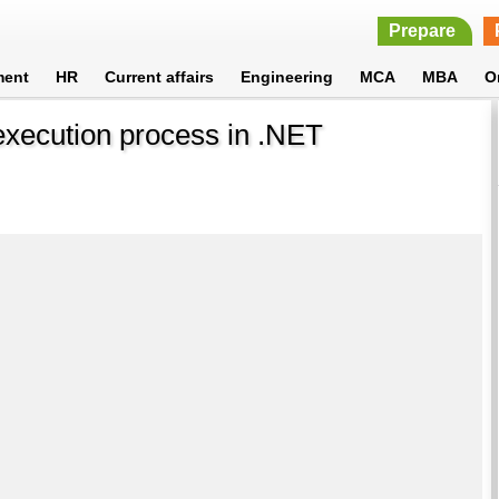
Prepare
ment
HR
Current affairs
Engineering
MCA
MBA
O
xecution process in .NET