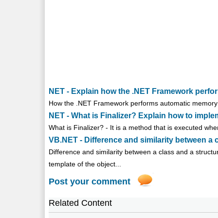
NET - Explain how the .NET Framework perf
How the .NET Framework performs automatic memory m
NET - What is Finalizer? Explain how to implem
What is Finalizer? - It is a method that is executed when
VB.NET - Difference and similarity between a 
Difference and similarity between a class and a structu
template of the object...
Post your comment
Related Content