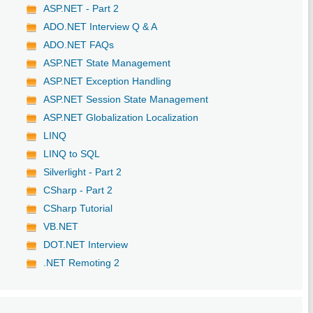
ASP.NET - Part 2
ADO.NET Interview Q & A
ADO.NET FAQs
ASP.NET State Management
ASP.NET Exception Handling
ASP.NET Session State Management
ASP.NET Globalization Localization
LINQ
LINQ to SQL
Silverlight - Part 2
CSharp - Part 2
CSharp Tutorial
VB.NET
DOT.NET Interview
.NET Remoting 2