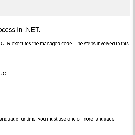
ocess in .NET.
 CLR executes the managed code. The steps involved in this
s CIL.
 language runtime, you must use one or more language