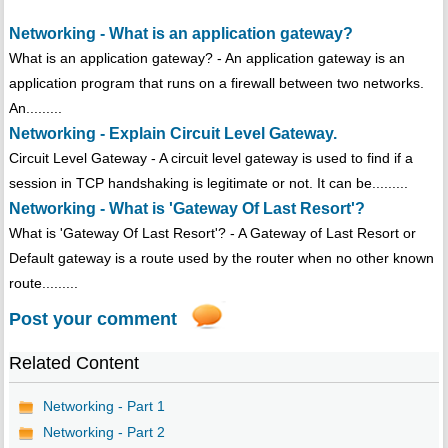
Networking - What is an application gateway?
What is an application gateway? - An application gateway is an
application program that runs on a firewall between two networks.
An.........
Networking - Explain Circuit Level Gateway.
Circuit Level Gateway - A circuit level gateway is used to find if a
session in TCP handshaking is legitimate or not. It can be.........
Networking - What is 'Gateway Of Last Resort'?
What is 'Gateway Of Last Resort'? - A Gateway of Last Resort or
Default gateway is a route used by the router when no other known
route.........
Post your comment
Related Content
Networking - Part 1
Networking - Part 2