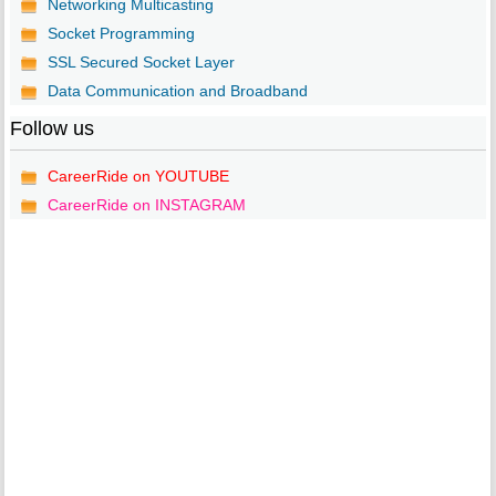
Networking Multicasting
Socket Programming
SSL Secured Socket Layer
Data Communication and Broadband
Follow us
CareerRide on YOUTUBE
CareerRide on INSTAGRAM