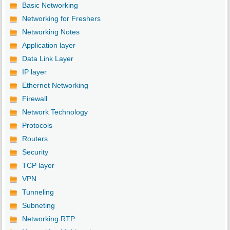
Basic Networking
Networking for Freshers
Networking Notes
Application layer
Data Link Layer
IP layer
Ethernet Networking
Firewall
Network Technology
Protocols
Routers
Security
TCP layer
VPN
Tunneling
Subneting
Networking RTP