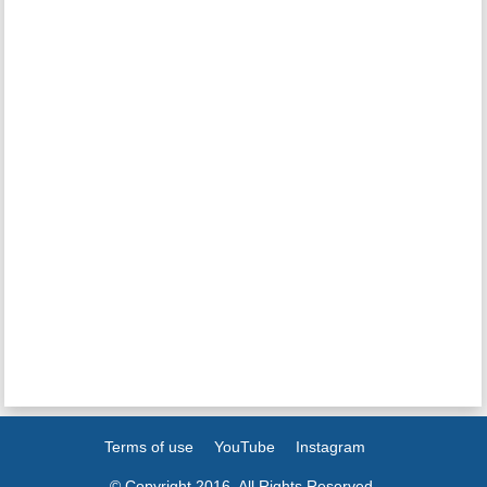
Terms of use
YouTube
Instagram
© Copyright 2016. All Rights Reserved.