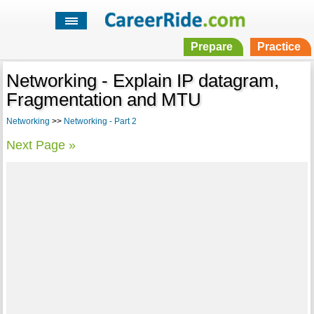
Prepare
Practice
Networking - Explain IP datagram,
Fragmentation and MTU
Networking
>>
Networking - Part 2
Next Page »