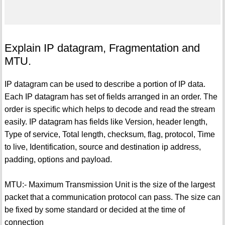
Explain IP datagram, Fragmentation and
MTU.
IP datagram can be used to describe a portion of IP data.
Each IP datagram has set of fields arranged in an order. The
order is specific which helps to decode and read the stream
easily. IP datagram has fields like Version, header length,
Type of service, Total length, checksum, flag, protocol, Time
to live, Identification, source and destination ip address,
padding, options and payload.
MTU:- Maximum Transmission Unit is the size of the largest
packet that a communication protocol can pass. The size can
be fixed by some standard or decided at the time of
connection