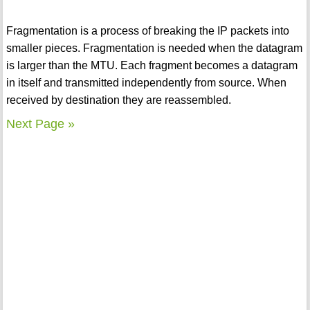
Fragmentation is a process of breaking the IP packets into
smaller pieces. Fragmentation is needed when the datagram
is larger than the MTU. Each fragment becomes a datagram
in itself and transmitted independently from source. When
received by destination they are reassembled.
Next Page »