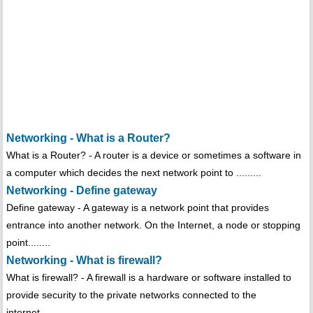
Networking - What is a Router?
What is a Router? - A router is a device or sometimes a software in
a computer which decides the next network point to .........
Networking - Define gateway
Define gateway - A gateway is a network point that provides
entrance into another network. On the Internet, a node or stopping
point........
Networking - What is firewall?
What is firewall? - A firewall is a hardware or software installed to
provide security to the private networks connected to the
internet.........