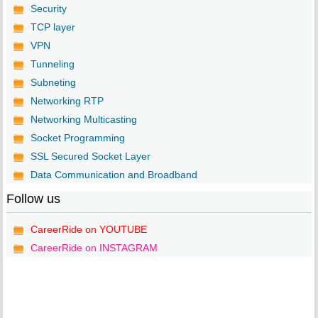
Security
TCP layer
VPN
Tunneling
Subneting
Networking RTP
Networking Multicasting
Socket Programming
SSL Secured Socket Layer
Data Communication and Broadband
Follow us
CareerRide on YOUTUBE
CareerRide on INSTAGRAM