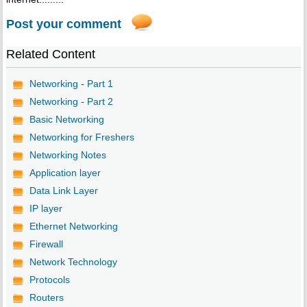
Post your comment
Related Content
Networking - Part 1
Networking - Part 2
Basic Networking
Networking for Freshers
Networking Notes
Application layer
Data Link Layer
IP layer
Ethernet Networking
Firewall
Network Technology
Protocols
Routers