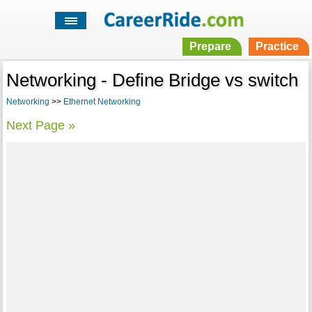
Prepare
Practice
Networking - Define Bridge vs switch
Networking
>>
Ethernet Networking
Next Page »