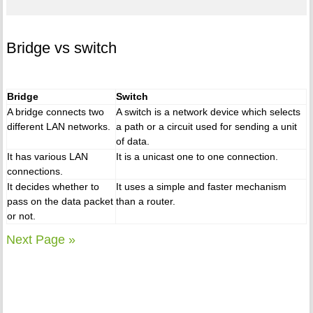
Bridge vs switch
Bridge
Switch
A bridge connects two
A switch is a network device which selects
different LAN networks.
a path or a circuit used for sending a unit
of data.
It has various LAN
It is a unicast one to one connection.
connections.
It decides whether to
It uses a simple and faster mechanism
pass on the data packet
than a router.
or not.
Next Page »