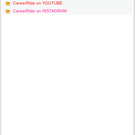
CareerRide on YOUTUBE
CareerRide on INSTAGRAM