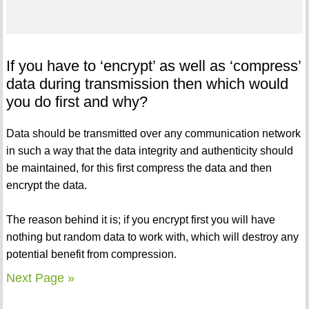
If you have to ‘encrypt’ as well as ‘compress’
data during transmission then which would
you do first and why?
Data should be transmitted over any communication network
in such a way that the data integrity and authenticity should
be maintained, for this first compress the data and then
encrypt the data.
The reason behind it is; if you encrypt first you will have
nothing but random data to work with, which will destroy any
potential benefit from compression.
Next Page »