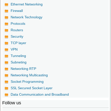
Ethernet Networking
Firewall
Network Technology
Protocols
Routers
Security
TCP layer
VPN
Tunneling
Subneting
Networking RTP
Networking Multicasting
Socket Programming
SSL Secured Socket Layer
Data Communication and Broadband
Follow us