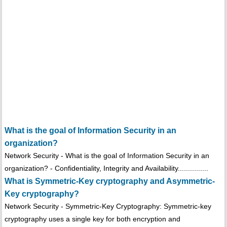
What is the goal of Information Security in an
organization?
Network Security - What is the goal of Information Security in an
organization? - Confidentiality, Integrity and Availability...............
What is Symmetric-Key cryptography and Asymmetric-
Key cryptography?
Network Security - Symmetric-Key Cryptography: Symmetric-key
cryptography uses a single key for both encryption and