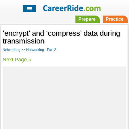
Prepare
Practice
‘encrypt’ and ‘compress’ data during
transmission
Networking
>>
Networking - Part 2
Next Page »