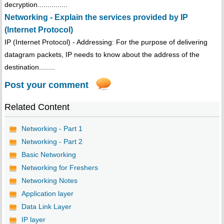
decryption...............
Networking - Explain the services provided by IP
(Internet Protocol)
IP (Internet Protocol) - Addressing: For the purpose of delivering
datagram packets, IP needs to know about the address of the
destination........
Post your comment
Related Content
Networking - Part 1
Networking - Part 2
Basic Networking
Networking for Freshers
Networking Notes
Application layer
Data Link Layer
IP layer