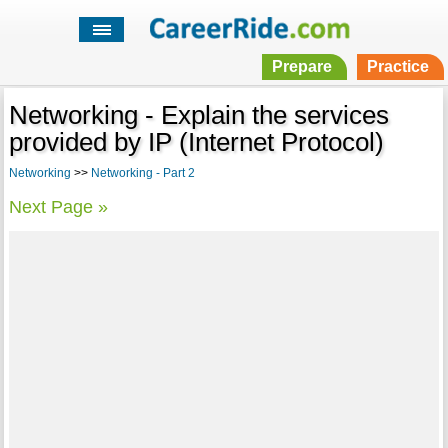
Prepare
Practice
Networking - Explain the services
provided by IP (Internet Protocol)
Networking
>>
Networking - Part 2
Next Page »