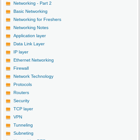
Networking - Part 2
Basic Networking
Networking for Freshers
Networking Notes
Application layer
Data Link Layer
IP layer
Ethernet Networking
Firewall
Network Technology
Protocols
Routers
Security
TCP layer
VPN
Tunneling
Subneting