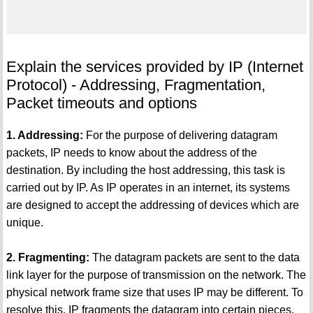
Explain the services provided by IP (Internet
Protocol) - Addressing, Fragmentation,
Packet timeouts and options
1. Addressing:
For the purpose of delivering datagram
packets, IP needs to know about the address of the
destination. By including the host addressing, this task is
carried out by IP. As IP operates in an internet, its systems
are designed to accept the addressing of devices which are
unique.
2. Fragmenting:
The datagram packets are sent to the data
link layer for the purpose of transmission on the network. The
physical network frame size that uses IP may be different. To
resolve this, IP fragments the datagram into certain pieces.