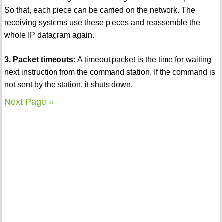
So that, each piece can be carried on the network. The
receiving systems use these pieces and reassemble the
whole IP datagram again.
3. Packet timeouts:
A timeout packet is the time for waiting
next instruction from the command station. If the command is
not sent by the station, it shuts down.
Next Page »