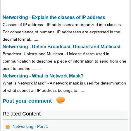
Networking - Explain the classes of IP address
Classes of IP address - IP addresses are organized into classes.
For convenience of humans, IP addresses are expressed in the
decimal format........
Networking - Define Broadcast, Unicast and Multicast
Broadcast, Unicast and Multicast - Unicast: A term used in
communication to describe a piece of information to send from one
point to another........
Networking - What is Network Mask?
What is Network Mask? - A network mask is used for determination
of what subnet an IP address belongs to........
Post your comment
Related Content
Networking - Part 1