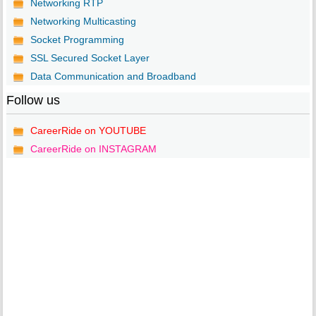
Networking RTP
Networking Multicasting
Socket Programming
SSL Secured Socket Layer
Data Communication and Broadband
Follow us
CareerRide on YOUTUBE
CareerRide on INSTAGRAM