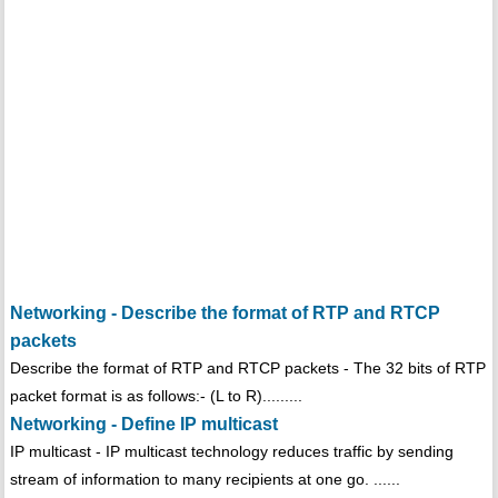
Networking - Describe the format of RTP and RTCP
packets
Describe the format of RTP and RTCP packets - The 32 bits of RTP
packet format is as follows:- (L to R).........
Networking - Define IP multicast
IP multicast - IP multicast technology reduces traffic by sending
stream of information to many recipients at one go. ......