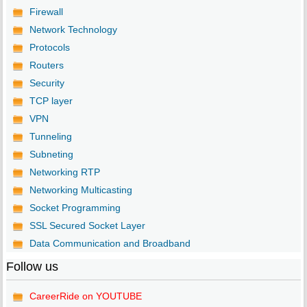
Firewall
Network Technology
Protocols
Routers
Security
TCP layer
VPN
Tunneling
Subneting
Networking RTP
Networking Multicasting
Socket Programming
SSL Secured Socket Layer
Data Communication and Broadband
Follow us
CareerRide on YOUTUBE