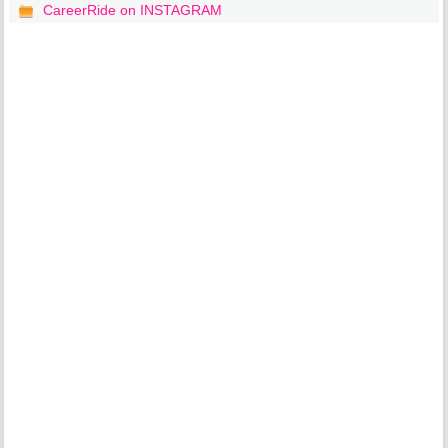
CareerRide on INSTAGRAM