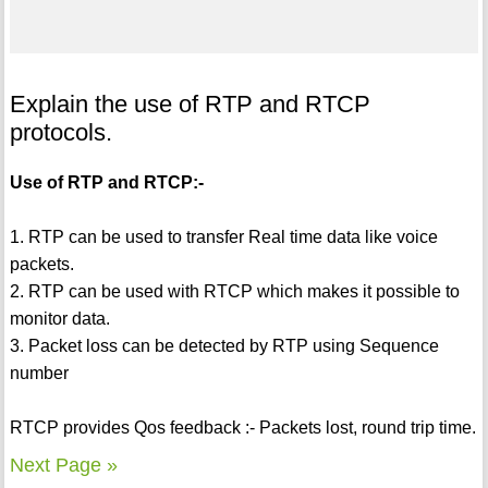
Explain the use of RTP and RTCP
protocols.
Use of RTP and RTCP:-
1. RTP can be used to transfer Real time data like voice
packets.
2. RTP can be used with RTCP which makes it possible to
monitor data.
3. Packet loss can be detected by RTP using Sequence
number
RTCP provides Qos feedback :- Packets lost, round trip time.
Next Page »