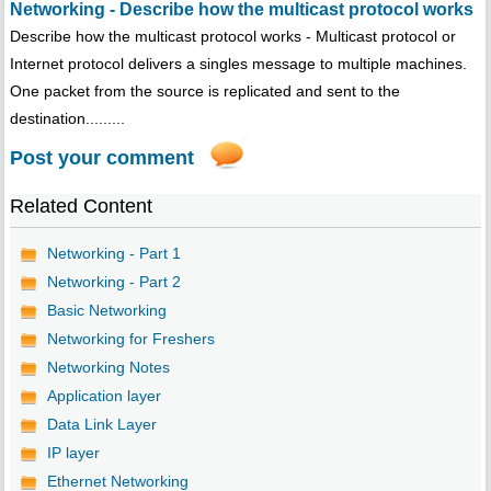
Networking - Describe how the multicast protocol works
Describe how the multicast protocol works - Multicast protocol or
Internet protocol delivers a singles message to multiple machines.
One packet from the source is replicated and sent to the
destination.........
Post your comment
Related Content
Networking - Part 1
Networking - Part 2
Basic Networking
Networking for Freshers
Networking Notes
Application layer
Data Link Layer
IP layer
Ethernet Networking