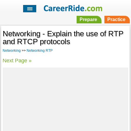
Prepare
Practice
Networking - Explain the use of RTP
and RTCP protocols
Networking
>>
Networking RTP
Next Page »