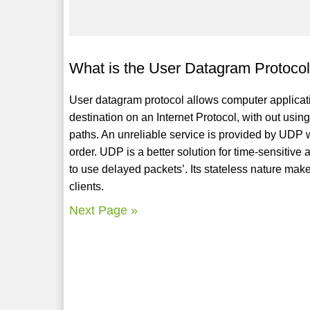
What is the User Datagram Protoco
User datagram protocol allows computer applica
destination on an Internet Protocol, with out usin
paths. An unreliable service is provided by UDP 
order. UDP is a better solution for time-sensitive
to use delayed packets’. Its stateless nature mak
clients.
Next Page »