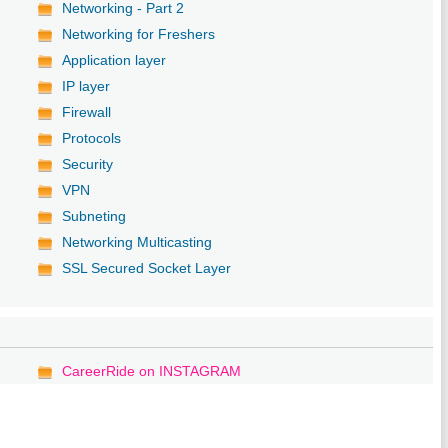
Networking - Part 2
Networking for Freshers
Application layer
IP layer
Firewall
Protocols
Security
VPN
Subneting
Networking Multicasting
SSL Secured Socket Layer
CareerRide on INSTAGRAM