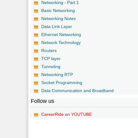
Networking - Part 1
Basic Networking
Networking Notes
Data Link Layer
Ethernet Networking
Network Technology
Routers
TCP layer
Tunneling
Networking RTP
Socket Programming
Data Communication and Broadband
Follow us
CareerRide on YOUTUBE