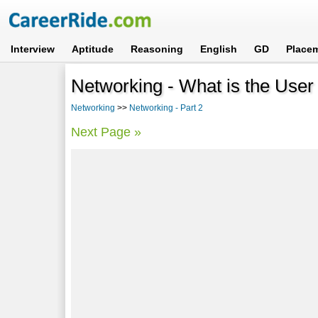
Interview
Aptitude
Reasoning
English
GD
Place
Networking - What is the Use
Networking
>>
Networking - Part 2
Next Page »