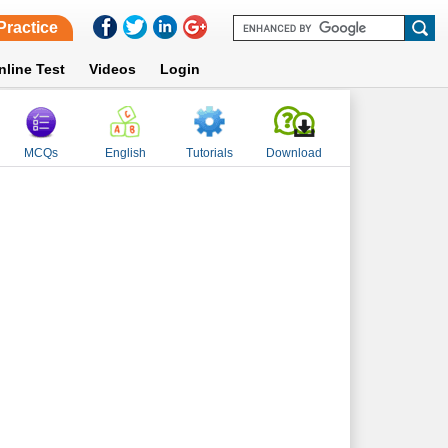
Practice
nline Test
Videos
Login
MCQs
English
Tutorials
Download