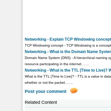
Networking - Explain TCP Windowing concep
TCP Windowing concept - TCP Windowing is a concept that
Networking - What is the Domain Name System
Domain Name System (DNS) - A hierarchical naming sys
resource participating in the internet........
Networking - What is the TTL (Time to Live)? W
What is the TTL (Time to Live)? - TTL is a value in dat
whether or not the packet........
Post your comment
Related Content