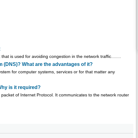
t
 is used for avoiding congestion in the network traffic........
 (DNS)? What are the advantages of it?
tem for computer systems, services or for that matter any
hy is it required?
a packet of Internet Protocol. It communicates to the network router