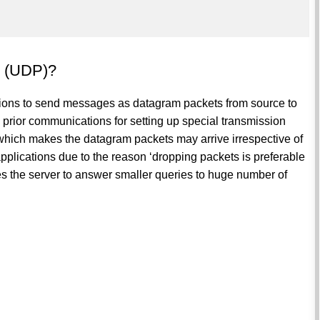
l (UDP)?
tions to send messages as datagram packets from source to
g prior communications for setting up special transmission
which makes the datagram packets may arrive irrespective of
 applications due to the reason ‘dropping packets is preferable
es the server to answer smaller queries to huge number of