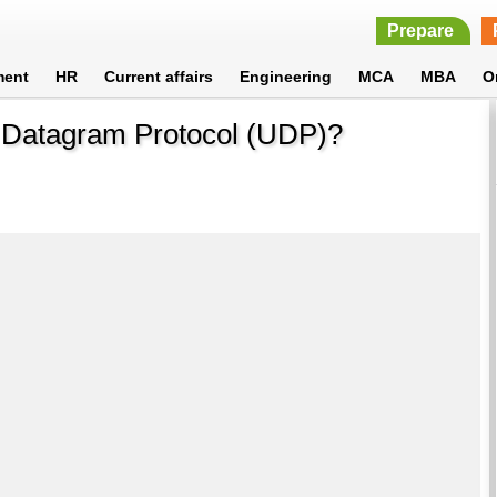
Prepare
ment
HR
Current affairs
Engineering
MCA
MBA
O
r Datagram Protocol (UDP)?