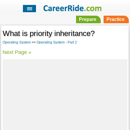
Prepare
Practice
What is priority inheritance?
Operating System
>>
Operating System - Part 2
Next Page »