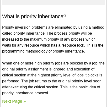
What is priority inheritance?
Priority inversion problems are eliminated by using a method
called priority inheritance. The process priority will be
increased to the maximum priority of any process which
waits for any resource which has a resource lock. This is the
programming methodology of priority inheritance.
When one or more high priority jobs are blocked by a job, the
original priority assignment is ignored and execution of
critical section at the highest priority level of jobs it blocks is
performed. The job returns to the original priority level soon
after executing the critical section. This is the basic idea of
priority inheritance protocol.
Next Page »