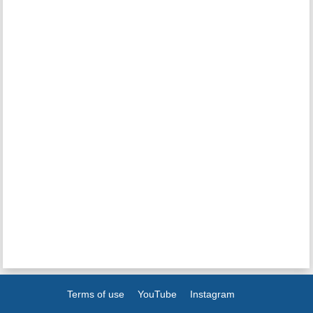
Terms of use
YouTube
Instagram