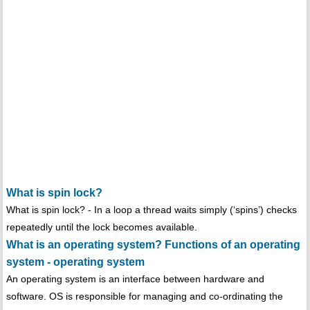
What is spin lock?
What is spin lock? - In a loop a thread waits simply (‘spins’) checks
repeatedly until the lock becomes available.
What is an operating system? Functions of an operating
system - operating system
An operating system is an interface between hardware and
software. OS is responsible for managing and co-ordinating the