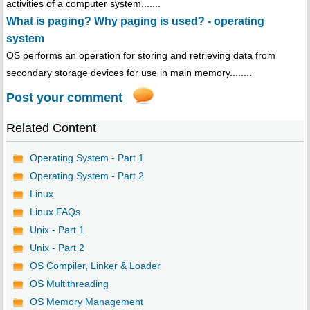
activities of a computer system.......
What is paging? Why paging is used? - operating
system
OS performs an operation for storing and retrieving data from
secondary storage devices for use in main memory........
Post your comment
Related Content
Operating System - Part 1
Operating System - Part 2
Linux
Linux FAQs
Unix - Part 1
Unix - Part 2
OS Compiler, Linker & Loader
OS Multithreading
OS Memory Management