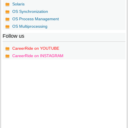
Solaris
OS Synchronization
OS Process Management
OS Multiprocessing
Follow us
CareerRide on YOUTUBE
CareerRide on INSTAGRAM