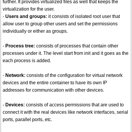
further. It provides virtualized files as well that keeps the
virtualization for the user.
-
Users and groups:
it consists of isolated root user that
allow user to group other users and set the permissions
individually or either as groups.
-
Process tree:
consists of processes that contain other
processes under it. The level start from init and it goes as the
each process is added.
-
Network:
consists of the configuration for virtual network
devices and the entire container to have its own IP
addresses for communication with other devices.
-
Devices:
consists of access permissions that are used to
connect it with the real devices like network interfaces, serial
ports, parallel ports, etc.