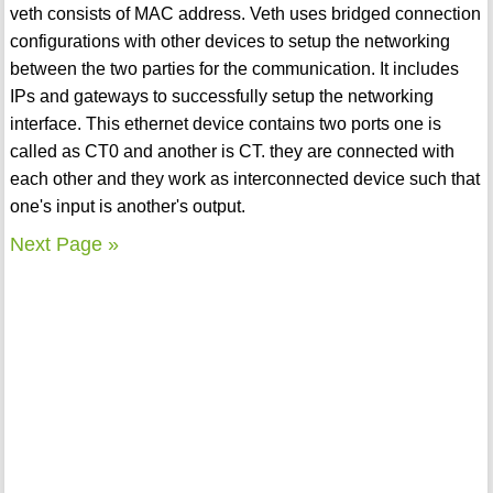
veth consists of MAC address. Veth uses bridged connection
configurations with other devices to setup the networking
between the two parties for the communication. It includes
IPs and gateways to successfully setup the networking
interface. This ethernet device contains two ports one is
called as CT0 and another is CT. they are connected with
each other and they work as interconnected device such that
one's input is another's output.
Next Page »