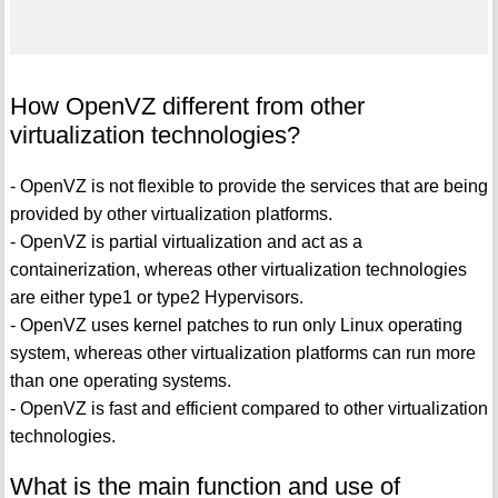
How OpenVZ different from other
virtualization technologies?
- OpenVZ is not flexible to provide the services that are being
provided by other virtualization platforms.
- OpenVZ is partial virtualization and act as a
containerization, whereas other virtualization technologies
are either type1 or type2 Hypervisors.
- OpenVZ uses kernel patches to run only Linux operating
system, whereas other virtualization platforms can run more
than one operating systems.
- OpenVZ is fast and efficient compared to other virtualization
technologies.
What is the main function and use of