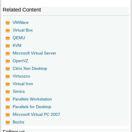
Related Content
VMWare
Virtual Box
QEMU
KVM
Microsoft Virtual Server
OpenVZ
Citrix Xen Desktop
Virtuozzo
Virtual Iron
Simics
Parallels Workstation
Parallels for Desktop
Microsoft Virtual PC 2007
Bochs