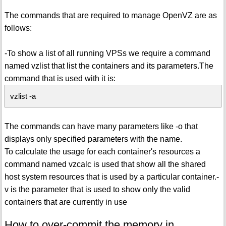
The commands that are required to manage OpenVZ are as
follows:
-To show a list of all running VPSs we require a command
named vzlist that list the containers and its parameters.The
command that is used with it is:
vzlist -a
The commands can have many parameters like -o that
displays only specified parameters with the name.
To calculate the usage for each container's resources a
command named vzcalc is used that show all the shared
host system resources that is used by a particular container.-
v is the parameter that is used to show only the valid
containers that are currently in use
How to over-commit the memory in