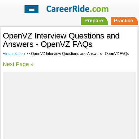
Prepare
Practice
OpenVZ Interview Questions and
Answers - OpenVZ FAQs
Virtualization
>> OpenVZ Interview Questions and Answers - OpenVZ FAQs
Next Page »