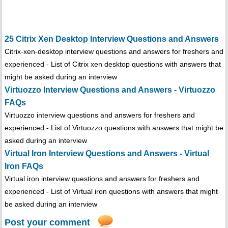
25 Citrix Xen Desktop Interview Questions and Answers
Citrix-xen-desktop interview questions and answers for freshers and
experienced - List of Citrix xen desktop questions with answers that
might be asked during an interview
Virtuozzo Interview Questions and Answers - Virtuozzo
FAQs
Virtuozzo interview questions and answers for freshers and
experienced - List of Virtuozzo questions with answers that might be
asked during an interview
Virtual Iron Interview Questions and Answers - Virtual
Iron FAQs
Virtual iron interview questions and answers for freshers and
experienced - List of Virtual iron questions with answers that might
be asked during an interview
Post your comment