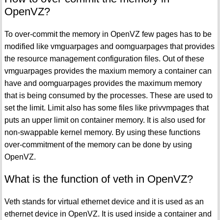
OpenVZ?
To over-commit the memory in OpenVZ few pages has to be
modified like vmguarpages and oomguarpages that provides
the resource management configuration files. Out of these
vmguarpages provides the maxium memory a container can
have and oomguarpages provides the maximum memory
that is being consumed by the processes. These are used to
set the limit. Limit also has some files like privvmpages that
puts an upper limit on container memory. It is also used for
non-swappable kernel memory. By using these functions
over-commitment of the memory can be done by using
OpenVZ.
What is the function of veth in OpenVZ?
Veth stands for virtual ethernet device and it is used as an
ethernet device in OpenVZ. It is used inside a container and