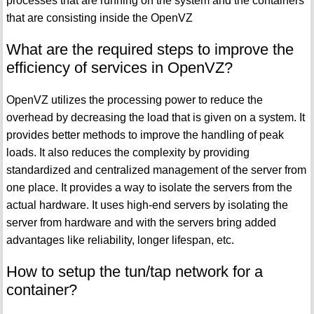
processes that are running on the system and the containers
that are consisting inside the OpenVZ
What are the required steps to improve the
efficiency of services in OpenVZ?
OpenVZ utilizes the processing power to reduce the
overhead by decreasing the load that is given on a system. It
provides better methods to improve the handling of peak
loads. It also reduces the complexity by providing
standardized and centralized management of the server from
one place. It provides a way to isolate the servers from the
actual hardware. It uses high-end servers by isolating the
server from hardware and with the servers bring added
advantages like reliability, longer lifespan, etc.
How to setup the tun/tap network for a
container?