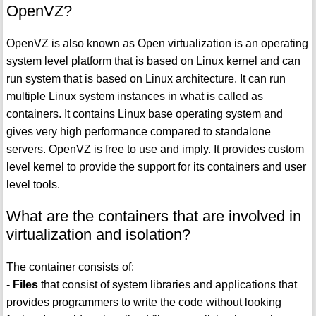
OpenVZ?
OpenVZ is also known as Open virtualization is an operating
system level platform that is based on Linux kernel and can
run system that is based on Linux architecture. It can run
multiple Linux system instances in what is called as
containers. It contains Linux base operating system and
gives very high performance compared to standalone
servers. OpenVZ is free to use and imply. It provides custom
level kernel to provide the support for its containers and user
level tools.
What are the containers that are involved in
virtualization and isolation?
The container consists of:
-
Files
that consist of system libraries and applications that
provides programmers to write the code without looking