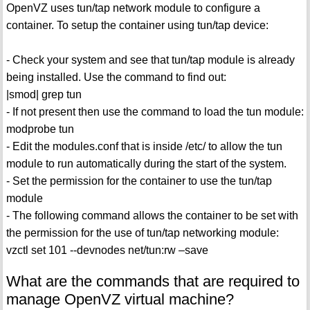
OpenVZ uses tun/tap network module to configure a
container. To setup the container using tun/tap device:
- Check your system and see that tun/tap module is already
being installed. Use the command to find out:
|smod| grep tun
- If not present then use the command to load the tun module:
modprobe tun
- Edit the modules.conf that is inside /etc/ to allow the tun
module to run automatically during the start of the system.
- Set the permission for the container to use the tun/tap
module
- The following command allows the container to be set with
the permission for the use of tun/tap networking module:
vzctl set 101 --devnodes net/tun:rw –save
What are the commands that are required to
manage OpenVZ virtual machine?