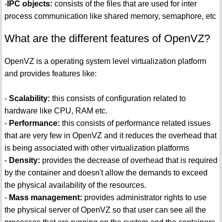
-
IPC objects:
consists of the files that are used for inter
process communication like shared memory, semaphore, etc
What are the different features of OpenVZ?
OpenVZ is a operating system level virtualization platform
and provides features like:
-
Scalability:
this consists of configuration related to
hardware like CPU, RAM etc.
-
Performance:
this consists of performance related issues
that are very few in OpenVZ and it reduces the overhead that
is being associated with other virtualization platforms
-
Density:
provides the decrease of overhead that is required
by the container and doesn't allow the demands to exceed
the physical availability of the resources.
-
Mass management:
provides administrator rights to use
the physical server of OpenVZ so that user can see all the