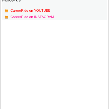
Follow us
CareerRide on YOUTUBE
CareerRide on INSTAGRAM