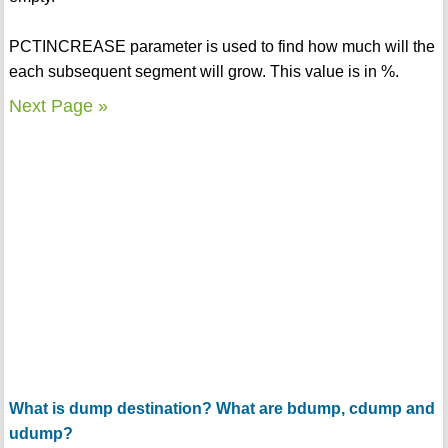
PCTINCREASE parameter is used to find how much will the
each subsequent segment will grow. This value is in %.
Next Page »
What is dump destination? What are bdump, cdump and
udump?