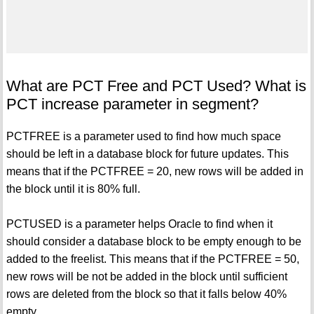
What are PCT Free and PCT Used? What is
PCT increase parameter in segment?
PCTFREE is a parameter used to find how much space
should be left in a database block for future updates. This
means that if the PCTFREE = 20, new rows will be added in
the block until it is 80% full.
PCTUSED is a parameter helps Oracle to find when it
should consider a database block to be empty enough to be
added to the freelist. This means that if the PCTFREE = 50,
new rows will be not be added in the block until sufficient
rows are deleted from the block so that it falls below 40%
empty.