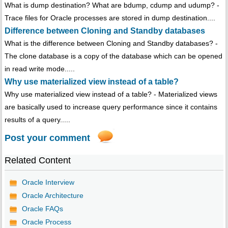
What is dump destination? What are bdump, cdump and udump? -
Trace files for Oracle processes are stored in dump destination....
Difference between Cloning and Standby databases
What is the difference between Cloning and Standby databases? -
The clone database is a copy of the database which can be opened
in read write mode.....
Why use materialized view instead of a table?
Why use materialized view instead of a table? - Materialized views
are basically used to increase query performance since it contains
results of a query.....
Post your comment
Related Content
Oracle Interview
Oracle Architecture
Oracle FAQs
Oracle Process