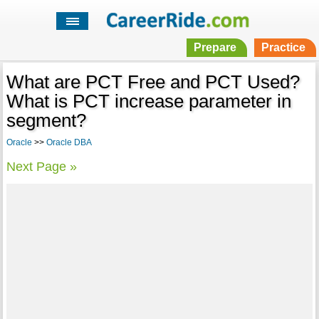
Prepare
Practice
What are PCT Free and PCT Used?
What is PCT increase parameter in
segment?
Oracle
>>
Oracle DBA
Next Page »