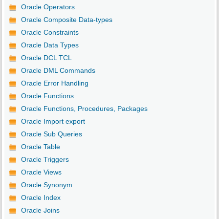
Oracle Operators
Oracle Composite Data-types
Oracle Constraints
Oracle Data Types
Oracle DCL TCL
Oracle DML Commands
Oracle Error Handling
Oracle Functions
Oracle Functions, Procedures, Packages
Oracle Import export
Oracle Sub Queries
Oracle Table
Oracle Triggers
Oracle Views
Oracle Synonym
Oracle Index
Oracle Joins