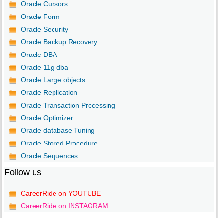
Oracle Cursors
Oracle Form
Oracle Security
Oracle Backup Recovery
Oracle DBA
Oracle 11g dba
Oracle Large objects
Oracle Replication
Oracle Transaction Processing
Oracle Optimizer
Oracle database Tuning
Oracle Stored Procedure
Oracle Sequences
Follow us
CareerRide on YOUTUBE
CareerRide on INSTAGRAM