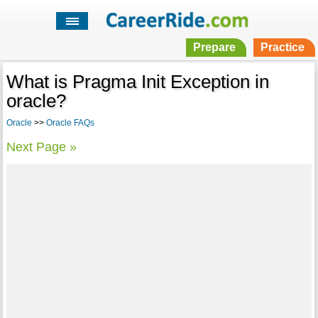
Prepare
Practice
What is Pragma Init Exception in
oracle?
Oracle
>>
Oracle FAQs
Next Page »