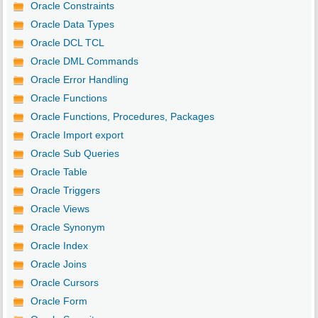
Oracle Constraints
Oracle Data Types
Oracle DCL TCL
Oracle DML Commands
Oracle Error Handling
Oracle Functions
Oracle Functions, Procedures, Packages
Oracle Import export
Oracle Sub Queries
Oracle Table
Oracle Triggers
Oracle Views
Oracle Synonym
Oracle Index
Oracle Joins
Oracle Cursors
Oracle Form