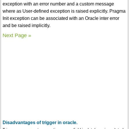
exception with an error number and a custom message
where as User-defined exception is raised explicitly. Pragma
Init exception can be associated with an Oracle inter error
and be raised implicitly.
Next Page »
Disadvantages of trigger in oracle.