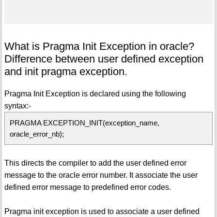
What is Pragma Init Exception in oracle?
Difference between user defined exception
and init pragma exception.
Pragma Init Exception is declared using the following
syntax:-
PRAGMA EXCEPTION_INIT(exception_name,
oracle_error_nb);
This directs the compiler to add the user defined error
message to the oracle error number. It associate the user
defined error message to predefined error codes.
Pragma init exception is used to associate a user defined