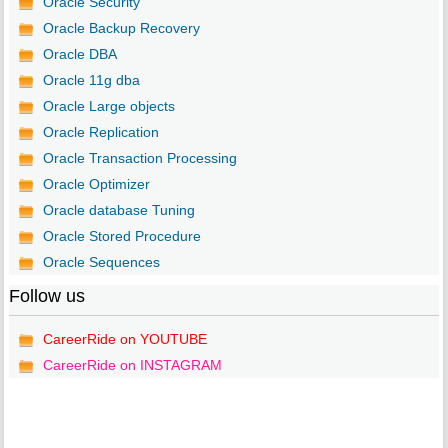
Oracle Security
Oracle Backup Recovery
Oracle DBA
Oracle 11g dba
Oracle Large objects
Oracle Replication
Oracle Transaction Processing
Oracle Optimizer
Oracle database Tuning
Oracle Stored Procedure
Oracle Sequences
Follow us
CareerRide on YOUTUBE
CareerRide on INSTAGRAM