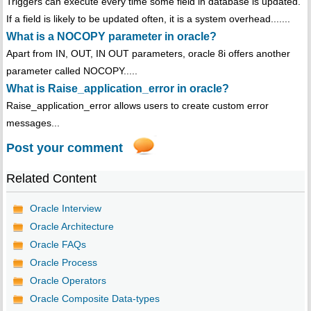
Triggers can execute every time some field in database is updated.
If a field is likely to be updated often, it is a system overhead.......
What is a NOCOPY parameter in oracle?
Apart from IN, OUT, IN OUT parameters, oracle 8i offers another
parameter called NOCOPY.....
What is Raise_application_error in oracle?
Raise_application_error allows users to create custom error
messages...
Post your comment
Related Content
Oracle Interview
Oracle Architecture
Oracle FAQs
Oracle Process
Oracle Operators
Oracle Composite Data-types