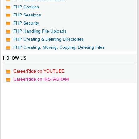
PHP Cookies
PHP Sessions
PHP Security
PHP Handling File Uploads
PHP Creating & Deleting Directories
PHP Creating, Moving, Copying, Deleting Files
Follow us
CareerRide on YOUTUBE
CareerRide on INSTAGRAM