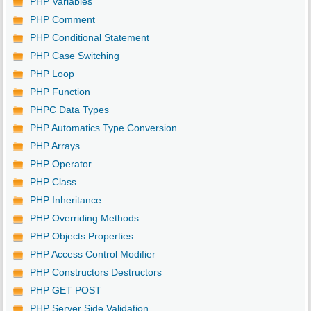
PHP Variables
PHP Comment
PHP Conditional Statement
PHP Case Switching
PHP Loop
PHP Function
PHPC Data Types
PHP Automatics Type Conversion
PHP Arrays
PHP Operator
PHP Class
PHP Inheritance
PHP Overriding Methods
PHP Objects Properties
PHP Access Control Modifier
PHP Constructors Destructors
PHP GET POST
PHP Server Side Validation