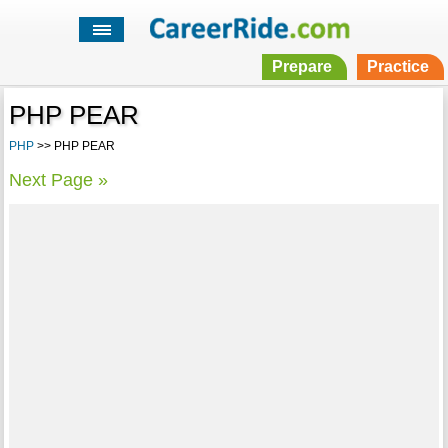
Prepare
Practice
PHP PEAR
PHP
>> PHP PEAR
Next Page »