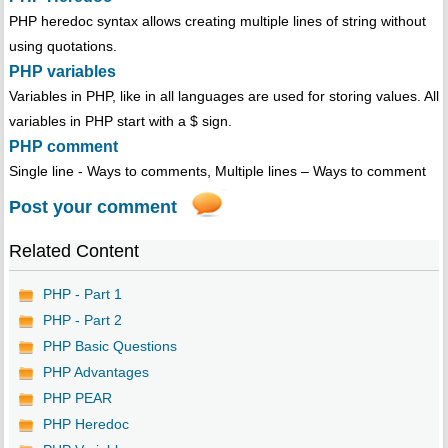
PHP heredoc syntax allows creating multiple lines of string without
using quotations.
PHP variables
Variables in PHP, like in all languages are used for storing values. All
variables in PHP start with a $ sign.
PHP comment
Single line - Ways to comments, Multiple lines – Ways to comment
Post your comment
Related Content
PHP - Part 1
PHP - Part 2
PHP Basic Questions
PHP Advantages
PHP PEAR
PHP Heredoc