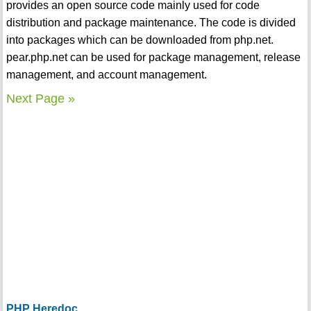
provides an open source code mainly used for code
distribution and package maintenance. The code is divided
into packages which can be downloaded from php.net.
pear.php.net can be used for package management, release
management, and account management.
Next Page »
PHP Heredoc