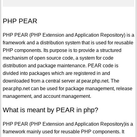
PHP PEAR
PHP PEAR (PHP Extension and Application Repository) is a
framework and a distribution system that is used for reusable
PHP components. Its purpose is to provide a structured
mechanism of open source code, a system for code
distribution and package maintenance. PEAR code is
divided into packages which are registered in and
downloaded from a central server at pear.php.net. The
pear.php.net can be used for package management, release
management, and account management.
What is meant by PEAR in php?
PHP PEAR (PHP Extension and Application Repository)is a
framework mainly used for reusable PHP components. It