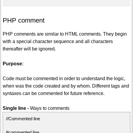
PHP comment
PHP comments are similar to HTML comments. They begin
with a special character sequence and all characters
thereafter will be ignored.
Purpose:
Code must be commented in order to understand the logic,
when was the code created and by whom. Different tags and
syntaxes can be commented for future reference.
Single line -
Ways to comments
//Commented line
#commented line