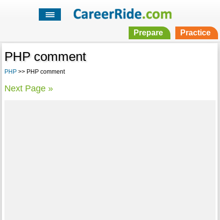
Prepare
Practice
PHP comment
PHP
>> PHP comment
Next Page »