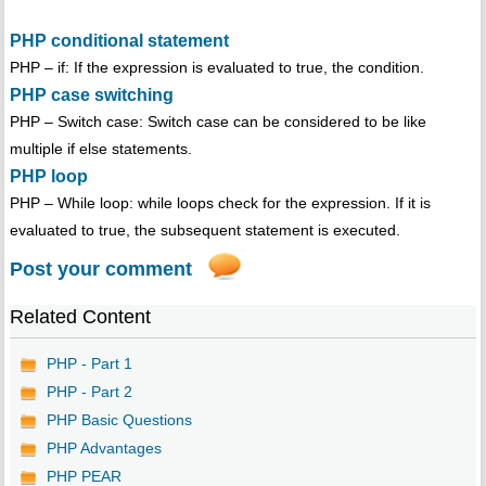
PHP conditional statement
PHP – if: If the expression is evaluated to true, the condition.
PHP case switching
PHP – Switch case: Switch case can be considered to be like
multiple if else statements.
PHP loop
PHP – While loop: while loops check for the expression. If it is
evaluated to true, the subsequent statement is executed.
Post your comment
Related Content
PHP - Part 1
PHP - Part 2
PHP Basic Questions
PHP Advantages
PHP PEAR