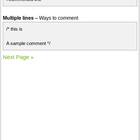
Multiple lines –
Ways to comment
/* this is
A sample comment */
Next Page »