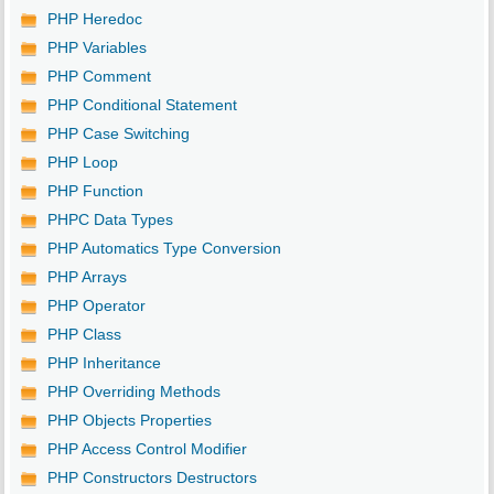
PHP Heredoc
PHP Variables
PHP Comment
PHP Conditional Statement
PHP Case Switching
PHP Loop
PHP Function
PHPC Data Types
PHP Automatics Type Conversion
PHP Arrays
PHP Operator
PHP Class
PHP Inheritance
PHP Overriding Methods
PHP Objects Properties
PHP Access Control Modifier
PHP Constructors Destructors