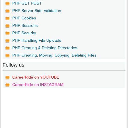
PHP GET POST
PHP Server Side Validation
PHP Cookies
PHP Sessions
PHP Security
PHP Handling File Uploads
PHP Creating & Deleting Directories
PHP Creating, Moving, Copying, Deleting Files
Follow us
CareerRide on YOUTUBE
CareerRide on INSTAGRAM