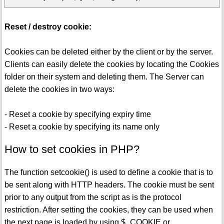
Reset / destroy cookie:
Cookies can be deleted either by the client or by the server.
Clients can easily delete the cookies by locating the Cookies
folder on their system and deleting them. The Server can
delete the cookies in two ways:
- Reset a cookie by specifying expiry time
- Reset a cookie by specifying its name only
How to set cookies in PHP?
The function setcookie() is used to define a cookie that is to
be sent along with HTTP headers. The cookie must be sent
prior to any output from the script as is the protocol
restriction. After setting the cookies, they can be used when
the next page is loaded by using $_COOKIE or