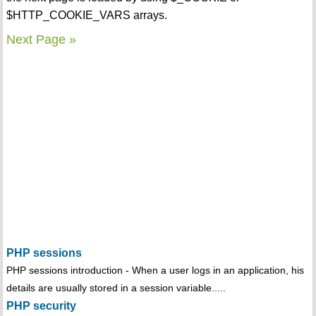
$HTTP_COOKIE_VARS arrays.
Next Page »
PHP sessions
PHP sessions introduction - When a user logs in an application, his
details are usually stored in a session variable.....
PHP security