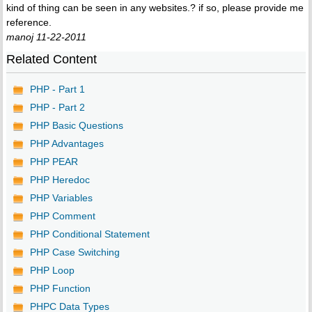
kind of thing can be seen in any websites.? if so, please provide me
reference.
manoj 11-22-2011
Related Content
PHP - Part 1
PHP - Part 2
PHP Basic Questions
PHP Advantages
PHP PEAR
PHP Heredoc
PHP Variables
PHP Comment
PHP Conditional Statement
PHP Case Switching
PHP Loop
PHP Function
PHPC Data Types