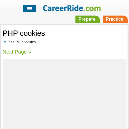
Prepare
Practice
PHP cookies
PHP
>> PHP cookies
Next Page »