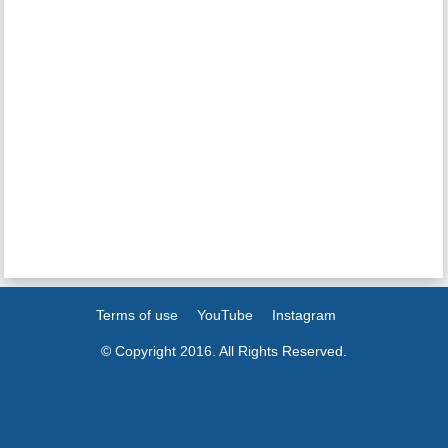
Terms of use
YouTube
Instagram
© Copyright 2016. All Rights Reserved.