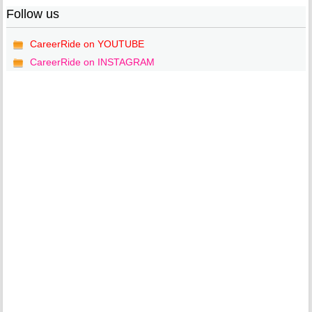
Follow us
CareerRide on YOUTUBE
CareerRide on INSTAGRAM