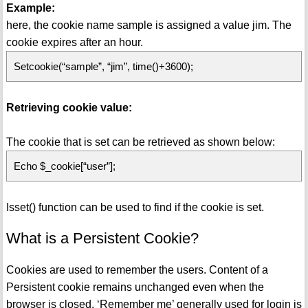
Example:
here, the cookie name sample is assigned a value jim. The
cookie expires after an hour.
Setcookie(“sample”, “jim”, time()+3600);
Retrieving cookie value:
The cookie that is set can be retrieved as shown below:
Echo $_cookie[“user”];
Isset() function can be used to find if the cookie is set.
What is a Persistent Cookie?
Cookies are used to remember the users. Content of a
Persistent cookie remains unchanged even when the
browser is closed. ‘Remember me’ generally used for login is