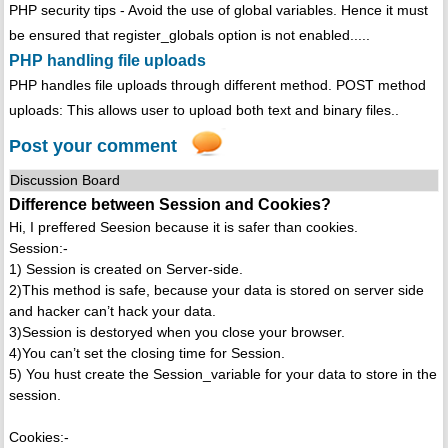
PHP security tips - Avoid the use of global variables. Hence it must
be ensured that register_globals option is not enabled.....
PHP handling file uploads
PHP handles file uploads through different method. POST method
uploads: This allows user to upload both text and binary files..
Post your comment
Discussion Board
Difference between Session and Cookies?
Hi, I preffered Seesion because it is safer than cookies.
Session:-
1) Session is created on Server-side.
2)This method is safe, because your data is stored on server side
and hacker can’t hack your data.
3)Session is destoryed when you close your browser.
4)You can’t set the closing time for Session.
5) You hust create the Session_variable for your data to store in the
session.
Cookies:-