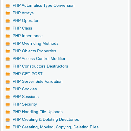
PHP Automatics Type Conversion
PHP Arrays
PHP Operator
PHP Class
PHP Inheritance
PHP Overriding Methods
PHP Objects Properties
PHP Access Control Modifier
PHP Constructors Destructors
PHP GET POST
PHP Server Side Validation
PHP Cookies
PHP Sessions
PHP Security
PHP Handling File Uploads
PHP Creating & Deleting Directories
PHP Creating, Moving, Copying, Deleting Files