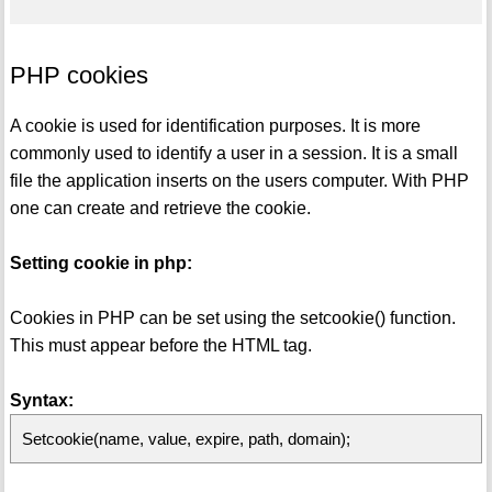
PHP cookies
A cookie is used for identification purposes. It is more
commonly used to identify a user in a session. It is a small
file the application inserts on the users computer. With PHP
one can create and retrieve the cookie.
Setting cookie in php:
Cookies in PHP can be set using the setcookie() function.
This must appear before the HTML tag.
Syntax:
Setcookie(name, value, expire, path, domain);