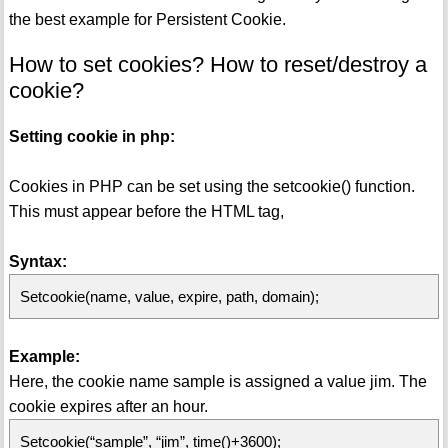
the best example for Persistent Cookie.
How to set cookies? How to reset/destroy a
cookie?
Setting cookie in php:
Cookies in PHP can be set using the setcookie() function.
This must appear before the HTML tag,
Syntax:
Setcookie(name, value, expire, path, domain);
Example:
Here, the cookie name sample is assigned a value jim. The
cookie expires after an hour.
Setcookie(“sample”, “jim”, time()+3600);