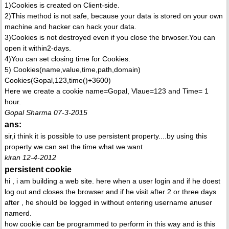
1)Cookies is created on Client-side.
2)This method is not safe, because your data is stored on your own
machine and hacker can hack your data.
3)Cookies is not destroyed even if you close the brwoser.You can
open it within2-days.
4)You can set closing time for Cookies.
5) Cookies(name,value,time,path,domain)
Cookies(Gopal,123,time()+3600)
Here we create a cookie name=Gopal, Vlaue=123 and Time= 1
hour.
Gopal Sharma 07-3-2015
ans:
sir,i think it is possible to use persistent property....by using this
property we can set the time what we want
kiran 12-4-2012
persistent cookie
hi , i am building a web site. here when a user login and if he doest
log out and closes the browser and if he visit after 2 or three days
after , he should be logged in without entering username anuser
namerd.
how cookie can be programmed to perform in this way and is this