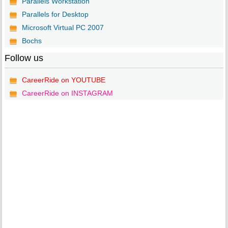
Parallels Workstation
Parallels for Desktop
Microsoft Virtual PC 2007
Bochs
Follow us
CareerRide on YOUTUBE
CareerRide on INSTAGRAM