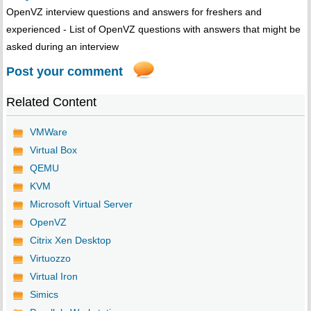
OpenVZ interview questions and answers for freshers and
experienced - List of OpenVZ questions with answers that might be
asked during an interview
Post your comment
Related Content
VMWare
Virtual Box
QEMU
KVM
Microsoft Virtual Server
OpenVZ
Citrix Xen Desktop
Virtuozzo
Virtual Iron
Simics