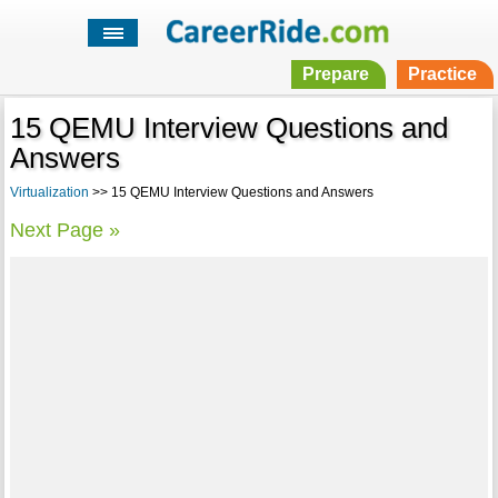
Prepare
Practice
15 QEMU Interview Questions and
Answers
Virtualization
>> 15 QEMU Interview Questions and Answers
Next Page »