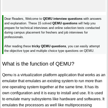
Dear Readers, Welcome to
QEMU interview questions
with answers
and explanation. These 15 solved
QEMU questions
will help you
prepare for technical interviews and online selection tests conducted
during campus placement for freshers and job interviews for
professionals.
After reading these
tricky QEMU questions
, you can easily attempt
the objective type and multiple choice type questions on QEMU.
What is the function of QEMU?
Qemu is a virtualization platform application that works as an
emulator that emulates an existing system to run more than
one operating system together at the same time. It has its
own configuration and it is easy to install and use. It is used
to emulate many subsystems like hardware and softwares. It
emulates the processors as well like multiprocessing