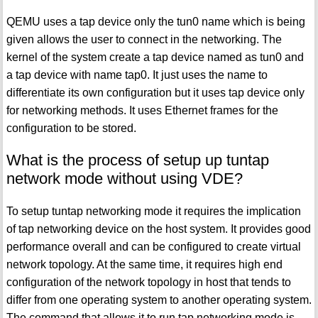
QEMU uses a tap device only the tun0 name which is being
given allows the user to connect in the networking. The
kernel of the system create a tap device named as tun0 and
a tap device with name tap0. It just uses the name to
differentiate its own configuration but it uses tap device only
for networking methods. It uses Ethernet frames for the
configuration to be stored.
What is the process of setup up tuntap
network mode without using VDE?
To setup tuntap networking mode it requires the implication
of tap networking device on the host system. It provides good
performance overall and can be configured to create virtual
network topology. At the same time, it requires high end
configuration of the network topology in host that tends to
differ from one operating system to another operating system.
The command that allows it to run tap networking mode is