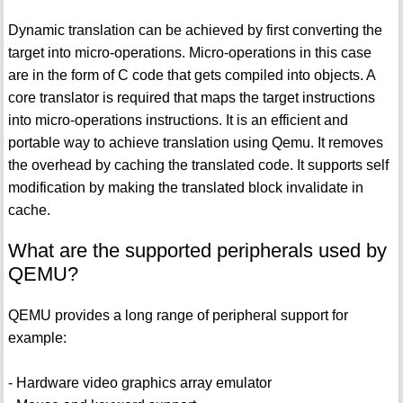
Dynamic translation can be achieved by first converting the
target into micro-operations. Micro-operations in this case
are in the form of C code that gets compiled into objects. A
core translator is required that maps the target instructions
into micro-operations instructions. It is an efficient and
portable way to achieve translation using Qemu. It removes
the overhead by caching the translated code. It supports self
modification by making the translated block invalidate in
cache.
What are the supported peripherals used by
QEMU?
QEMU provides a long range of peripheral support for
example:
- Hardware video graphics array emulator