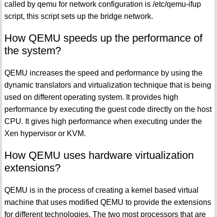
called by qemu for network configuration is /etc/qemu-ifup
script, this script sets up the bridge network.
How QEMU speeds up the performance of
the system?
QEMU increases the speed and performance by using the
dynamic translators and virtualization technique that is being
used on different operating system. It provides high
performance by executing the guest code directly on the host
CPU. It gives high performance when executing under the
Xen hypervisor or KVM.
How QEMU uses hardware virtualization
extensions?
QEMU is in the process of creating a kernel based virtual
machine that uses modified QEMU to provide the extensions
for different technologies. The two most processors that are