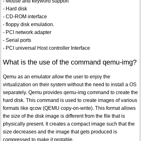
- Mouse and keyword support
- Hard disk
- CD-ROM interface
- floppy disk emulation.
- PCI network adapter
- Serial ports
- PCI universal Host controller Interface
What is the use of the command qemu-img?
Qemu as an emulator allow the user to enjoy the
virtualization on their system without the need to install a OS
separately. Qemu provides qemu-img command to create the
hard disk. This command is used to create images of various
formats like qcow (QEMU copy-on-write). This format allows
the size of the disk image is different from the file that is
physically present. It creates a compact image such that the
size decreases and the image that gets produced is
compressed to make it protable.