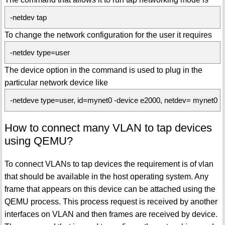
-netdev tap
To change the network configuration for the user it requires
-netdev type=user
The device option in the command is used to plug in the
particular network device like
-netdeve type=user, id=mynet0 -device e2000, netdev= mynet0
How to connect many VLAN to tap devices
using QEMU?
To connect VLANs to tap devices the requirement is of vlan
that should be available in the host operating system. Any
frame that appears on this device can be attached using the
QEMU process. This process request is received by another
interfaces on VLAN and then frames are received by device.