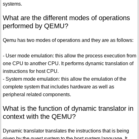
systems.
What are the different modes of operations
performed by QEMU?
Qemu has two modes of operations and they are as follows:
- User mode emulation: this allow the process execution from
one CPU to another CPU. It performs dynamic translation of
instructions for host CPU.
- System mode emulation: this allow the emulation of the
complete system that includes hardware as well as
peripheral related components.
What is the function of dynamic translator in
context with the QEMU?
Dynamic translator translates the instructions that is being
given by the guest system to the host system language. It