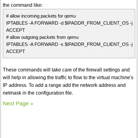
the command like:
# allow incoming packets for qemu
IPTABLES -A FORWARD -d $IPADDR_FROM_CLIENT_OS -j
ACCEPT
# allow outgoing packets from qemu
IPTABLES -A FORWARD -s $IPADDR_FROM_CLIENT_OS -j
ACCEPT
These commands will take care of the firewall settings and
will help in allowing the traffic to flow to the virtual machine's
IP address. To add a range add the network address and
netmask in the configuration file.
Next Page »