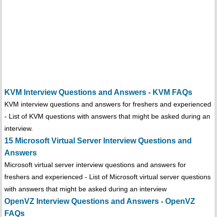
KVM Interview Questions and Answers - KVM FAQs
KVM interview questions and answers for freshers and experienced
- List of KVM questions with answers that might be asked during an
interview.
15 Microsoft Virtual Server Interview Questions and
Answers
Microsoft virtual server interview questions and answers for
freshers and experienced - List of Microsoft virtual server questions
with answers that might be asked during an interview
OpenVZ Interview Questions and Answers - OpenVZ
FAQs