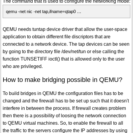
The command that is used to configure the networking mode:
qemu -net nic -net tap,ifname=qtap0 …
QEMU needs tuntap device driver that allow the user-space
application to obtain different file discriptors that are
connected to a network device. The tap devices can be seen
by going to the directory file /dev/net/tun or else calling the
function TUNSETIFF ioctl() that is allowed only to the user
who are privileged.
How to make bridging possible in QEMU?
To build bridges in QEMU the configuration files has to be
changed and the firewall has to be set up such that it doesn't
interfere in between the process. If firewall creates problem
then there is a possibility of loosing the network connection
to QEMU virtual machines. So, to enable the firewall to all
the traffic to the servers configure the IP addresses by using