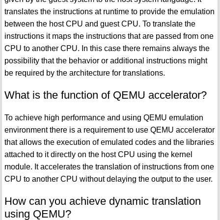
translates the instructions at runtime to provide the emulation
between the host CPU and guest CPU. To translate the
instructions it maps the instructions that are passed from one
CPU to another CPU. In this case there remains always the
possibility that the behavior or additional instructions might
be required by the architecture for translations.
What is the function of QEMU accelerator?
To achieve high performance and using QEMU emulation
environment there is a requirement to use QEMU accelerator
that allows the execution of emulated codes and the libraries
attached to it directly on the host CPU using the kernel
module. It accelerates the translation of instructions from one
CPU to another CPU without delaying the output to the user.
How can you achieve dynamic translation
using QEMU?