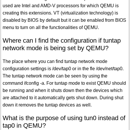
used are Intel and AMD-V processors for which QEMU is
creating this extensions. VT (virtualization technology) is
disabled by BIOS by default but it can be enabled from BIOS
menu to turn on all the functionalities of QEMU.
Where can I find the configuration if tuntap
network mode is being set by QEMU?
The place where you can find tuntap network mode
configuration settings is /dev/tap0 or in the fle /dev/net/tap0.
The tuntap network mode can be seen by using the
command ifconfig -a. For tuntap mode to exist QEMU should
be running and when it shuts down then the devices which
are attached to it automatically gets shut down. During shut
down it removes the tuntap devices as well.
What is the purpose of using tun0 instead of
tap0 in QEMU?