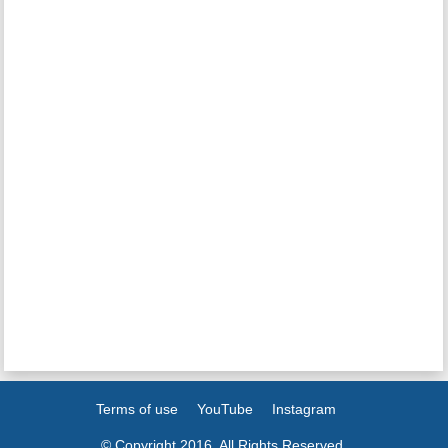
Terms of use
YouTube
Instagram
© Copyright 2016. All Rights Reserved.