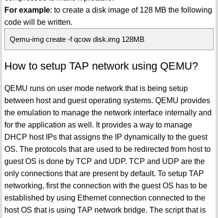
For example
: to create a disk image of 128 MB the following
code will be written.
Qemu-img create -f qcow disk.img 128MB
How to setup TAP network using QEMU?
QEMU runs on user mode network that is being setup
between host and guest operating systems. QEMU provides
the emulation to manage the network interface internally and
for the application as well. It provides a way to manage
DHCP host IPs that assigns the IP dynamically to the guest
OS. The protocols that are used to be redirected from host to
guest OS is done by TCP and UDP. TCP and UDP are the
only connections that are present by default. To setup TAP
networking, first the connection with the guest OS has to be
established by using Ethernet connection connected to the
host OS that is using TAP network bridge. The script that is