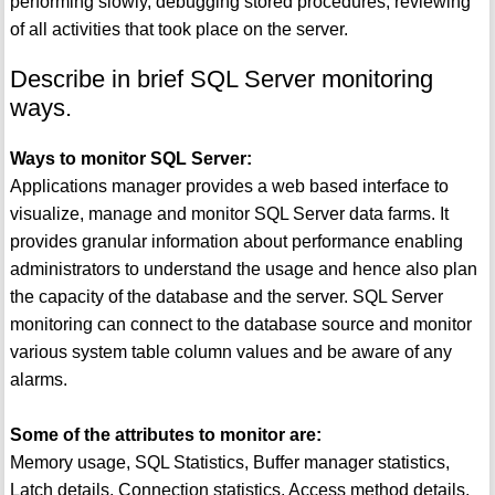
performing slowly, debugging stored procedures, reviewing
of all activities that took place on the server.
Describe in brief SQL Server monitoring
ways.
Ways to monitor SQL Server:
Applications manager provides a web based interface to
visualize, manage and monitor SQL Server data farms. It
provides granular information about performance enabling
administrators to understand the usage and hence also plan
the capacity of the database and the server. SQL Server
monitoring can connect to the database source and monitor
various system table column values and be aware of any
alarms.
Some of the attributes to monitor are:
Memory usage, SQL Statistics, Buffer manager statistics,
Latch details, Connection statistics, Access method details,