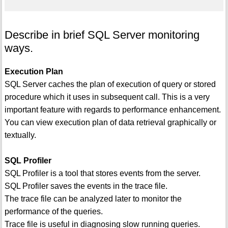
Describe in brief SQL Server monitoring
ways.
Execution Plan
SQL Server caches the plan of execution of query or stored
procedure which it uses in subsequent call. This is a very
important feature with regards to performance enhancement.
You can view execution plan of data retrieval graphically or
textually.
SQL Profiler
SQL Profiler is a tool that stores events from the server.
SQL Profiler saves the events in the trace file.
The trace file can be analyzed later to monitor the
performance of the queries.
Trace file is useful in diagnosing slow running queries.