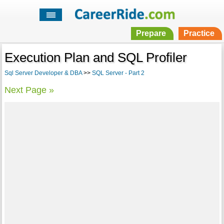
Prepare
Practice
Execution Plan and SQL Profiler
Sql Server Developer & DBA
>>
SQL Server - Part 2
Next Page »