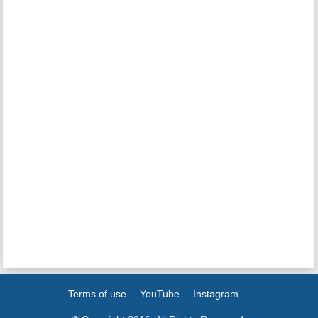
Terms of use
YouTube
Instagram