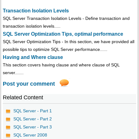
Transaction Isolation Levels
SQL Server Transaction Isolation Levels - Define transaction and
transaction isolation levels.....
SQL Server Optimization Tips, optimal performance
SQL Server Optimization Tips - In this section, we have provided all
possible tips to optimize SQL Server performance......
Having and Where clause
This section covers having clause and where clause of SQL
server.......
Post your comment
Related Content
SQL Server - Part 1
SQL Server - Part 2
SQL Server - Part 3
SQL Server 2008