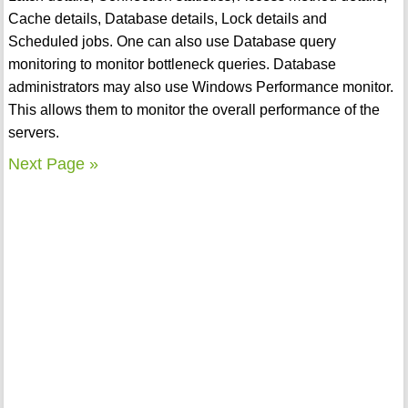
Cache details, Database details, Lock details and
Scheduled jobs. One can also use Database query
monitoring to monitor bottleneck queries. Database
administrators may also use Windows Performance monitor.
This allows them to monitor the overall performance of the
servers.
Next Page »