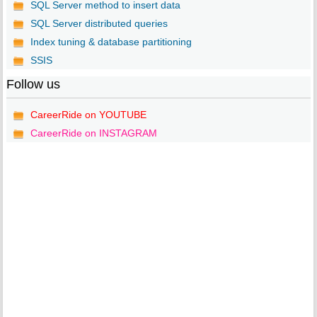
SQL Server method to insert data
SQL Server distributed queries
Index tuning & database partitioning
SSIS
Follow us
CareerRide on YOUTUBE
CareerRide on INSTAGRAM