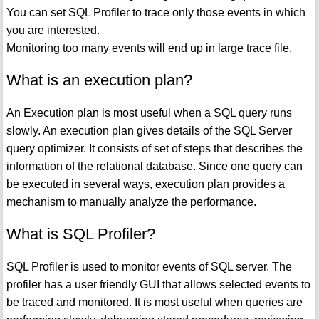
You can set SQL Profiler to trace only those events in which
you are interested.
Monitoring too many events will end up in large trace file.
What is an execution plan?
An Execution plan is most useful when a SQL query runs
slowly. An execution plan gives details of the SQL Server
query optimizer. It consists of set of steps that describes the
information of the relational database. Since one query can
be executed in several ways, execution plan provides a
mechanism to manually analyze the performance.
What is SQL Profiler?
SQL Profiler is used to monitor events of SQL server. The
profiler has a user friendly GUI that allows selected events to
be traced and monitored. It is most useful when queries are