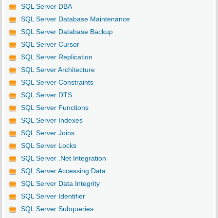
SQL Server DBA
SQL Server Database Maintenance
SQL Server Database Backup
SQL Server Cursor
SQL Server Replication
SQL Server Architecture
SQL Server Constraints
SQL Server DTS
SQL Server Functions
SQL Server Indexes
SQL Server Joins
SQL Server Locks
SQL Server .Net Integration
SQL Server Accessing Data
SQL Server Data Integrity
SQL Server Identifier
SQL Server Subqueries