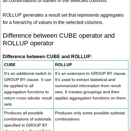
all combinations of values in the selected columns.
ROLLUP generates a result set that represents aggregates
for a hierarchy of values in the selected columns.
Difference between CUBE operator and
ROLLUP operator
Difference between CUBE and ROLLUP:
CUBE
ROLLUP
It’s an additional switch to
It’s an extension to GROUP BY clause.
GROUP BY clause. It can
It’s used to extract statistical and
be applied to all
summarized information from result
aggregation functions to
sets. It creates groupings and then
return cross tabular result
applies aggregation functions on them.
sets.
Produces all possible
Produces only some possible subtotal
combinations of subtotals
combinations.
specified in GROUP BY