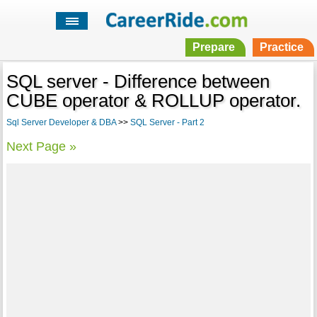
Prepare
Practice
SQL server - Difference between
CUBE operator & ROLLUP operator.
Sql Server Developer & DBA
>>
SQL Server - Part 2
Next Page »