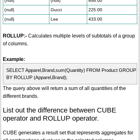
(null)
(null)
658.00
(null)
Gucci
225.00
(null)
Lee
433.00
ROLLUP:-
Calculates multiple levels of subtotals of a group
of columns.
Example:
SELECT Apparel,Brand,sum(Quantity) FROM Product GROUP
BY ROLLUP (Apparel,Brand);
The query above will return a sum of all quantities of the
different brands.
List out the difference between CUBE
operator and ROLLUP operator.
CUBE generates a result set that represents aggregates for