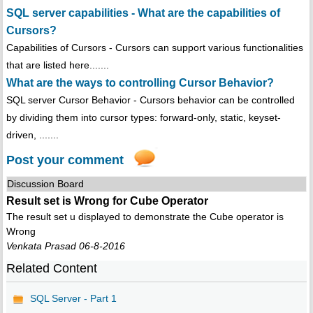
SQL server capabilities - What are the capabilities of
Cursors?
Capabilities of Cursors - Cursors can support various functionalities
that are listed here.......
What are the ways to controlling Cursor Behavior?
SQL server Cursor Behavior - Cursors behavior can be controlled
by dividing them into cursor types: forward-only, static, keyset-
driven, .......
Post your comment
Discussion Board
Result set is Wrong for Cube Operator
The result set u displayed to demonstrate the Cube operator is
Wrong
Venkata Prasad 06-8-2016
Related Content
SQL Server - Part 1