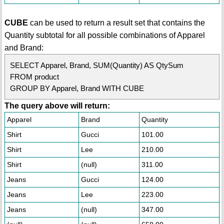
CUBE
can be used to return a result set that contains the
Quantity subtotal for all possible combinations of Apparel
and Brand:
SELECT Apparel, Brand, SUM(Quantity) AS QtySum
FROM product
GROUP BY Apparel, Brand WITH CUBE
The query above will return:
Apparel
Brand
Quantity
Shirt
Gucci
101.00
Shirt
Lee
210.00
Shirt
(null)
311.00
Jeans
Gucci
124.00
Jeans
Lee
223.00
Jeans
(null)
347.00