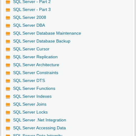
SQL Server - Part 2
SQL Server - Part 3
SQL Server 2008
SQL Server DBA
SQL Server Database Maintenance
SQL Server Database Backup
SQL Server Cursor
SQL Server Replication
SQL Server Architecture
SQL Server Constraints
SQL Server DTS
SQL Server Functions
SQL Server Indexes
SQL Server Joins
SQL Server Locks
SQL Server .Net Integration
SQL Server Accessing Data
SQL Server Data Integrity