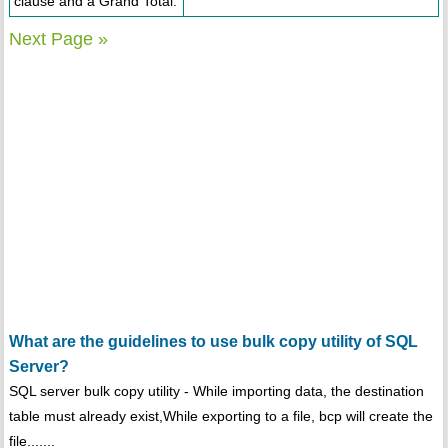
clause and a Grand Total.
Next Page »
What are the guidelines to use bulk copy utility of SQL
Server?
SQL server bulk copy utility - While importing data, the destination
table must already exist,While exporting to a file, bcp will create the
file.......