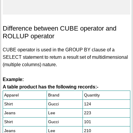
Difference between CUBE operator and
ROLLUP operator
CUBE operator is used in the GROUP BY clause of a
SELECT statement to return a result set of multidimensional
(multiple columns) nature.
Example:
A table product has the following records:-
Apparel
Brand
Quantity
Shirt
Gucci
124
Jeans
Lee
223
Shirt
Gucci
101
Jeans
Lee
210