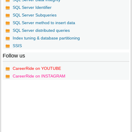
SQL Server Identifier
SQL Server Subqueries
SQL Server method to insert data
SQL Server distributed queries
Index tuning & database partitioning
SSIS
Follow us
CareerRide on YOUTUBE
CareerRide on INSTAGRAM