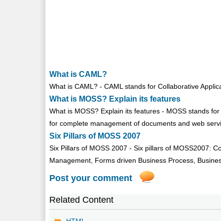
What is CAML?
What is CAML? - CAML stands for Collaborative Applica
What is MOSS? Explain its features
What is MOSS? Explain its features - MOSS stands for 
for complete management of documents and web servic
Six Pillars of MOSS 2007
Six Pillars of MOSS 2007 - Six pillars of MOSS2007: Co
Management, Forms driven Business Process, Business I
Post your comment
Related Content
HTML