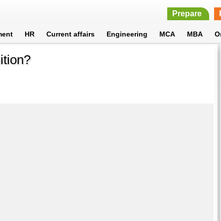
Prepare
ment
HR
Current affairs
Engineering
MCA
MBA
O
ition?