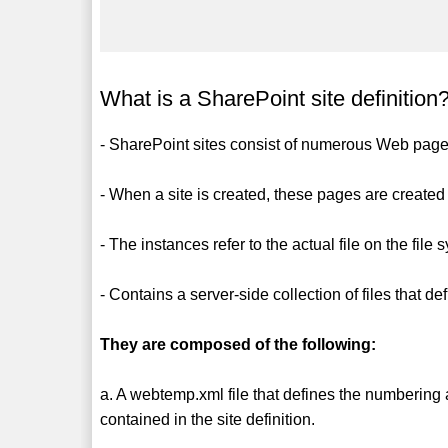
What is a SharePoint site definition
- SharePoint sites consist of numerous Web pages
- When a site is created, these pages are created
- The instances refer to the actual file on the file 
- Contains a server-side collection of files that de
They are composed of the following:
a. A webtemp.xml file that defines the numbering a
contained in the site definition.