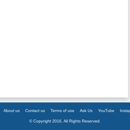
About us
Contact us
Terms of use
Ask Us
YouTube
Inst
© Copyright 2016. All Rights Reserved.