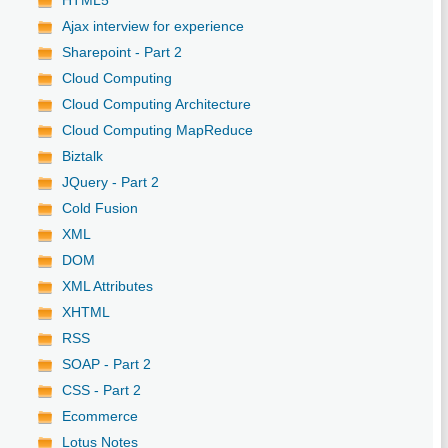
Ajax interview for experience
Sharepoint - Part 2
Cloud Computing
Cloud Computing Architecture
Cloud Computing MapReduce
Biztalk
JQuery - Part 2
Cold Fusion
XML
DOM
XML Attributes
XHTML
RSS
SOAP - Part 2
CSS - Part 2
Ecommerce
Lotus Notes