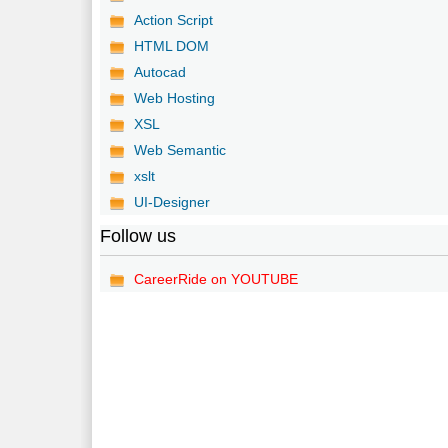
Action Script
HTML DOM
Autocad
Web Hosting
XSL
Web Semantic
xslt
UI-Designer
Follow us
CareerRide on YOUTUBE