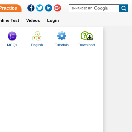
Practice
nline Test
Videos
Login
MCQs
English
Tutorials
Download