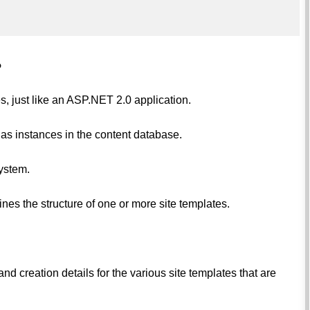
?
, just like an ASP.NET 2.0 application.
 as instances in the content database.
system.
fines the structure of one or more site templates.
nd creation details for the various site templates that are