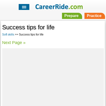
Prepare
Practice
Success tips for life
Soft skills
>> Success tips for life
Next Page »