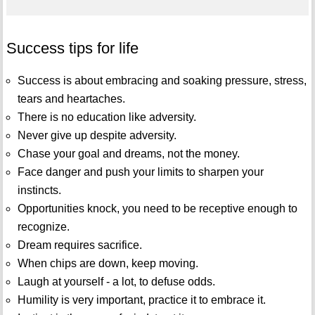
Success tips for life
Success is about embracing and soaking pressure, stress,
tears and heartaches.
There is no education like adversity.
Never give up despite adversity.
Chase your goal and dreams, not the money.
Face danger and push your limits to sharpen your
instincts.
Opportunities knock, you need to be receptive enough to
recognize.
Dream requires sacrifice.
When chips are down, keep moving.
Laugh at yourself - a lot, to defuse odds.
Humility is very important, practice it to embrace it.