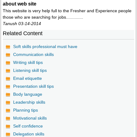
about web site
This website is very help full to the Fresher and Experience people
those who are searching for jobs..............
Tanush 03-14-2014
Related Content
Soft skills professional must have
Communication skills
Writing skill tips
Listening skill tips
Email etiquette
Presentation skill tips
Body language
Leadership skills
Planning tips
Motivational skills
Self confidence
Delegation skills