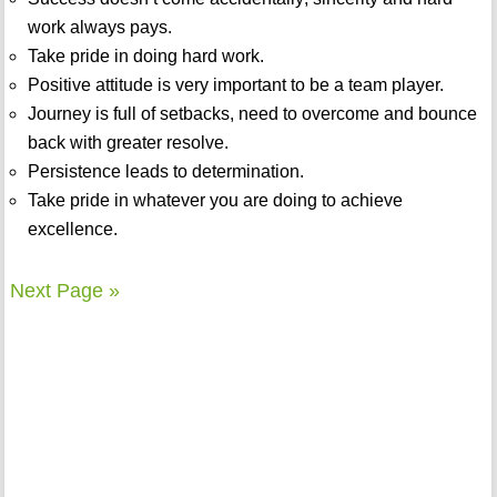
work always pays.
Take pride in doing hard work.
Positive attitude is very important to be a team player.
Journey is full of setbacks, need to overcome and bounce
back with greater resolve.
Persistence leads to determination.
Take pride in whatever you are doing to achieve
excellence.
Next Page »