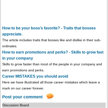
How to be your boss’s favorite? - Traits that bosses
appreciate.
The article includes traits that bosses like and dislike in their sub-
ordinates.
How to earn promotions and perks? - Skills to grow fast
in your company
Skills to grow faster than most of the people in your company and
earn promotions and perks.
Career MISTAKES you should avoid
Here we have illustrated all those career mistakes which leave a
mark on our career forever.
Post your comment
Discussion Board