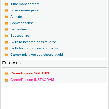
Time management
Stress management
Attitude
Commonsense
Self esteem
Success tips
Skills to become boss favorite
Skills for promotions and perks
Career mistakes you should avoid
Follow us
CareerRide on YOUTUBE
CareerRide on INSTAGRAM