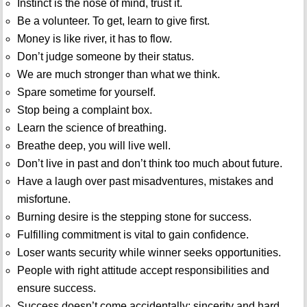
Instinct is the nose of mind, trust it.
Be a volunteer. To get, learn to give first.
Money is like river, it has to flow.
Don’t judge someone by their status.
We are much stronger than what we think.
Spare sometime for yourself.
Stop being a complaint box.
Learn the science of breathing.
Breathe deep, you will live well.
Don’t live in past and don’t think too much about future.
Have a laugh over past misadventures, mistakes and
misfortune.
Burning desire is the stepping stone for success.
Fulfilling commitment is vital to gain confidence.
Loser wants security while winner seeks opportunities.
People with right attitude accept responsibilities and
ensure success.
Success doesn’t come accidentally; sincerity and hard