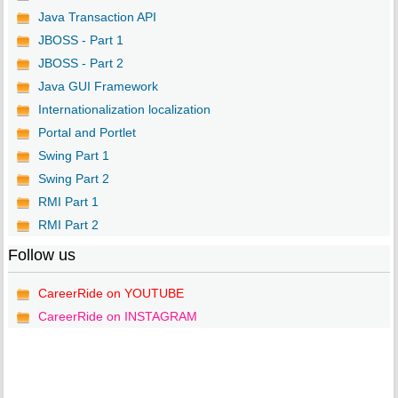
Java Transaction API
JBOSS - Part 1
JBOSS - Part 2
Java GUI Framework
Internationalization localization
Portal and Portlet
Swing Part 1
Swing Part 2
RMI Part 1
RMI Part 2
Follow us
CareerRide on YOUTUBE
CareerRide on INSTAGRAM