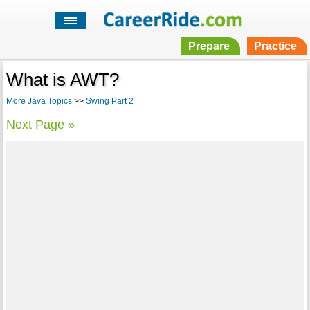
Prepare
Practice
What is AWT?
More Java Topics
>>
Swing Part 2
Next Page »