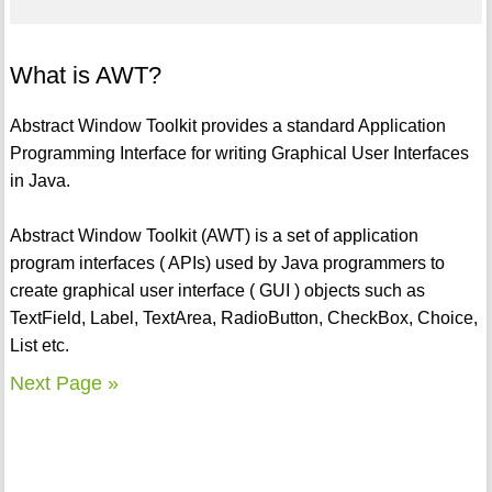
What is AWT?
Abstract Window Toolkit provides a standard Application
Programming Interface for writing Graphical User Interfaces
in Java.
Abstract Window Toolkit (AWT) is a set of application
program interfaces ( APIs) used by Java programmers to
create graphical user interface ( GUI ) objects such as
TextField, Label, TextArea, RadioButton, CheckBox, Choice,
List etc.
Next Page »