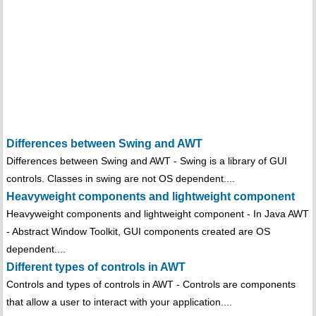
Differences between Swing and AWT
Differences between Swing and AWT - Swing is a library of GUI
controls. Classes in swing are not OS dependent....
Heavyweight components and lightweight component
Heavyweight components and lightweight component - In Java AWT
- Abstract Window Toolkit, GUI components created are OS
dependent....
Different types of controls in AWT
Controls and types of controls in AWT - Controls are components
that allow a user to interact with your application....