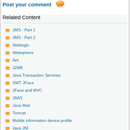
Post your comment
Related Content
JMS - Part 1
JMS - Part 2
Weblogic
Websphere
Ant
J2ME
Java Transaction Services
SWT JFace
JFace and MVC
JAAS
Java Mail
Tomcat
Mobile information device profile
Java JNI