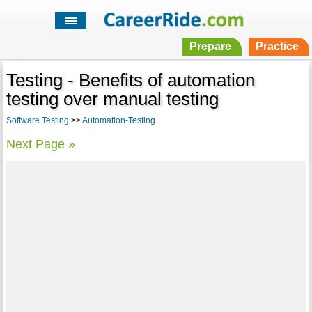
Prepare
Practice
Testing - Benefits of automation
testing over manual testing
Software Testing
>>
Automation-Testing
Next Page »