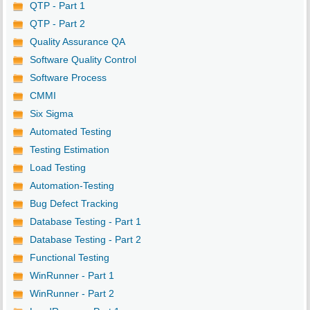
QTP - Part 1
QTP - Part 2
Quality Assurance QA
Software Quality Control
Software Process
CMMI
Six Sigma
Automated Testing
Testing Estimation
Load Testing
Automation-Testing
Bug Defect Tracking
Database Testing - Part 1
Database Testing - Part 2
Functional Testing
WinRunner - Part 1
WinRunner - Part 2