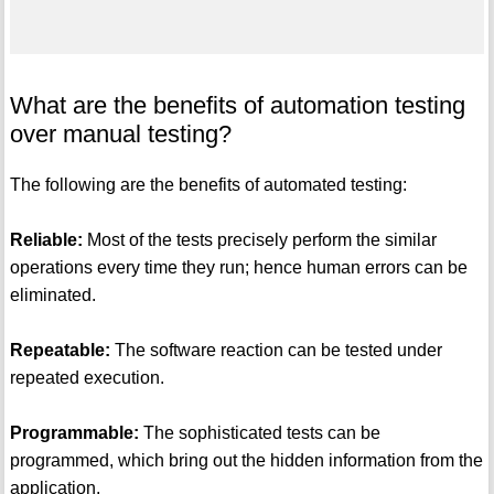
What are the benefits of automation testing
over manual testing?
The following are the benefits of automated testing:
Reliable:
Most of the tests precisely perform the similar
operations every time they run; hence human errors can be
eliminated.
Repeatable:
The software reaction can be tested under
repeated execution.
Programmable:
The sophisticated tests can be
programmed, which bring out the hidden information from the
application.