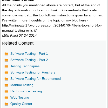
All the points you mentioned above are correct, but at the end of
the day automation tool cannot think!! So eventually that is also
somehow manual... the tool follows instructions given by a human.
I've written more thoughts on the topic on my blog here -
http://milinpatel17.wordpress.com/2014/07/04/life-is-too-short-for-
manual-testing-or-is-it/
Milin Patel 07-24-2014
Related Content
Software Testing - Part 1
Software Testing - Part 2
Testing Techniques
Software Testing for Freshers
Software Testing for Experienced
Manual Testing
Performance Testing
Web Testing
Quality Center