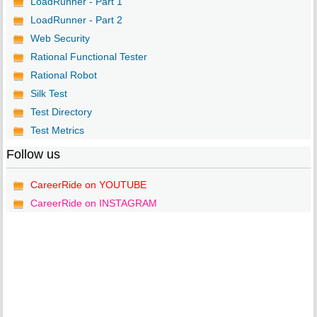
LoadRunner - Part 1
LoadRunner - Part 2
Web Security
Rational Functional Tester
Rational Robot
Silk Test
Test Directory
Test Metrics
Follow us
CareerRide on YOUTUBE
CareerRide on INSTAGRAM