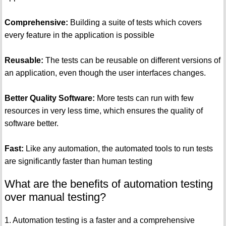
Comprehensive:
Building a suite of tests which covers
every feature in the application is possible
Reusable:
The tests can be reusable on different versions of
an application, even though the user interfaces changes.
Better Quality Software:
More tests can run with few
resources in very less time, which ensures the quality of
software better.
Fast:
Like any automation, the automated tools to run tests
are significantly faster than human testing
What are the benefits of automation testing
over manual testing?
1. Automation testing is a faster and a comprehensive