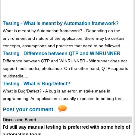
Testing - What is meant by Automation framework?
What is meant by Automation framework? - Depending on the
environment and nature of the application, there may be certain
concepts, assumptions and practices that need to be followed........
Testing - Difference between QTP and WINRUNNER
Difference between QTP and WINRUNNER - Winrunner does not
support multimedia, photoshop. On the other hand, QTP supports
multimedia.....
Testing - What is Bug/Defect?
What is Bug/Defect? - A bug is an error, mistake made in
programming. An application is usually expected to be bug free........
Post your comment
Discussion Board
I'd still say manual testing is preferred with some help of
automation tools.