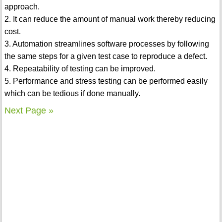
approach.
2. It can reduce the amount of manual work thereby reducing
cost.
3. Automation streamlines software processes by following
the same steps for a given test case to reproduce a defect.
4. Repeatability of testing can be improved.
5. Performance and stress testing can be performed easily
which can be tedious if done manually.
Next Page »