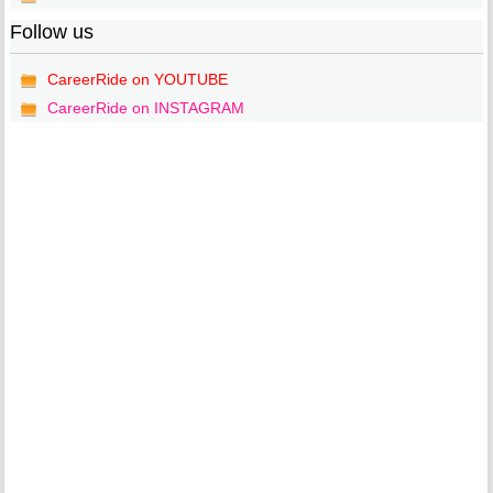
Follow us
CareerRide on YOUTUBE
CareerRide on INSTAGRAM