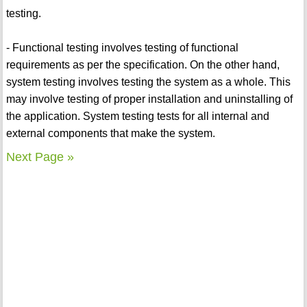
testing.
- Functional testing involves testing of functional
requirements as per the specification. On the other hand,
system testing involves testing the system as a whole. This
may involve testing of proper installation and uninstalling of
the application. System testing tests for all internal and
external components that make the system.
Next Page »