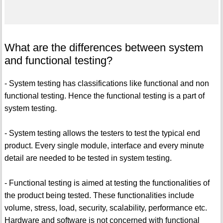
What are the differences between system
and functional testing?
- System testing has classifications like functional and non
functional testing. Hence the functional testing is a part of
system testing.
- System testing allows the testers to test the typical end
product. Every single module, interface and every minute
detail are needed to be tested in system testing.
- Functional testing is aimed at testing the functionalities of
the product being tested. These functionalities include
volume, stress, load, security, scalability, performance etc.
Hardware and software is not concerned with functional