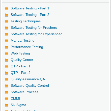
Software Testing - Part 1
Software Testing - Part 2
Testing Techniques
Software Testing for Freshers
Software Testing for Experienced
Manual Testing
Performance Testing
Web Testing
Quality Center
QTP - Part 1
QTP - Part 2
Quality Assurance QA
Software Quality Control
Software Process
CMMI
Six Sigma