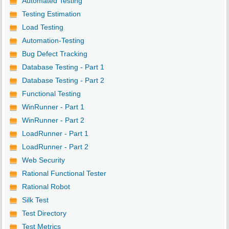
Automated Testing
Testing Estimation
Load Testing
Automation-Testing
Bug Defect Tracking
Database Testing - Part 1
Database Testing - Part 2
Functional Testing
WinRunner - Part 1
WinRunner - Part 2
LoadRunner - Part 1
LoadRunner - Part 2
Web Security
Rational Functional Tester
Rational Robot
Silk Test
Test Directory
Test Metrics