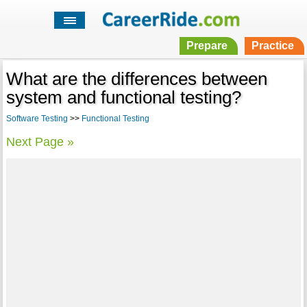
Prepare
Practice
What are the differences between
system and functional testing?
Software Testing
>>
Functional Testing
Next Page »