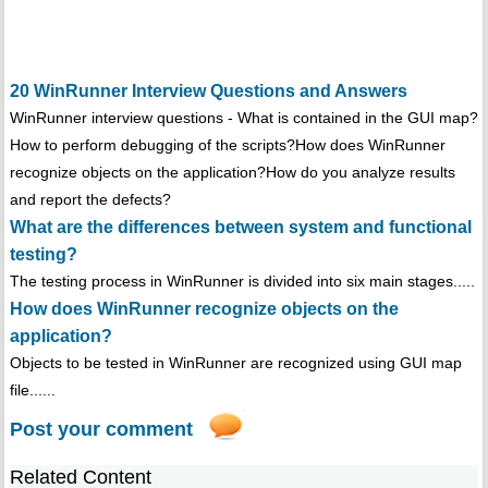
20 WinRunner Interview Questions and Answers
WinRunner interview questions - What is contained in the GUI map?
How to perform debugging of the scripts?How does WinRunner
recognize objects on the application?How do you analyze results
and report the defects?
What are the differences between system and functional
testing?
The testing process in WinRunner is divided into six main stages.....
How does WinRunner recognize objects on the
application?
Objects to be tested in WinRunner are recognized using GUI map
file......
Post your comment
Related Content