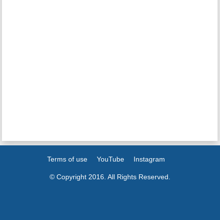
Terms of use
YouTube
Instagram
© Copyright 2016. All Rights Reserved.