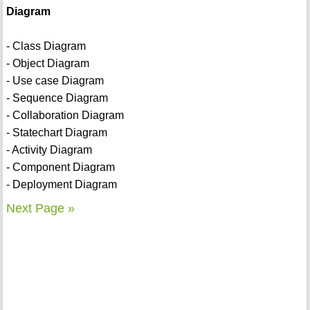
Diagram
- Class Diagram
- Object Diagram
- Use case Diagram
- Sequence Diagram
- Collaboration Diagram
- Statechart Diagram
- Activity Diagram
- Component Diagram
- Deployment Diagram
Next Page »