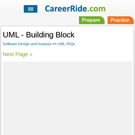
Prepare
Practice
UML - Building Block
Software Design and Analysis
>>
UML FAQs
Next Page »