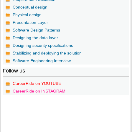
Conceptual design
Physical design
Presentation Layer
Software Design Patterns
Designing the data layer
Designing security specifications
Stabilizing and deploying the solution
Software Engineering Interview
Follow us
CareerRide on YOUTUBE
CareerRide on INSTAGRAM