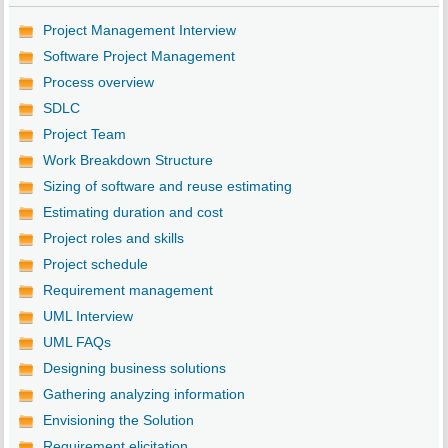
Project Management Interview
Software Project Management
Process overview
SDLC
Project Team
Work Breakdown Structure
Sizing of software and reuse estimating
Estimating duration and cost
Project roles and skills
Project schedule
Requirement management
UML Interview
UML FAQs
Designing business solutions
Gathering analyzing information
Envisioning the Solution
Requirement elicitation