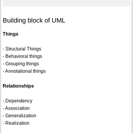
Building block of UML
Things
- Structural Things
- Behavioral things
- Grouping things
- Annotational things
Relationships
- Dependency
- Association
- Generalization
- Realization