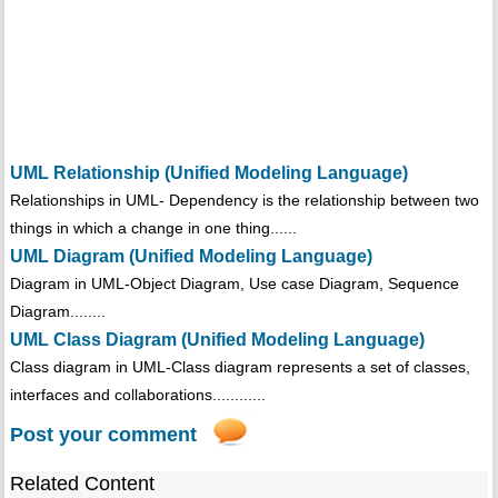
UML Relationship (Unified Modeling Language)
Relationships in UML- Dependency is the relationship between two
things in which a change in one thing......
UML Diagram (Unified Modeling Language)
Diagram in UML-Object Diagram, Use case Diagram, Sequence
Diagram........
UML Class Diagram (Unified Modeling Language)
Class diagram in UML-Class diagram represents a set of classes,
interfaces and collaborations............
Post your comment
Related Content