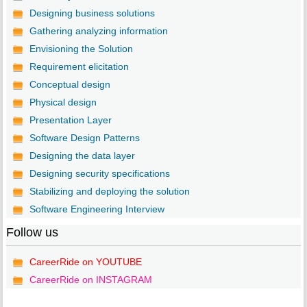
Designing business solutions
Gathering analyzing information
Envisioning the Solution
Requirement elicitation
Conceptual design
Physical design
Presentation Layer
Software Design Patterns
Designing the data layer
Designing security specifications
Stabilizing and deploying the solution
Software Engineering Interview
Follow us
CareerRide on YOUTUBE
CareerRide on INSTAGRAM