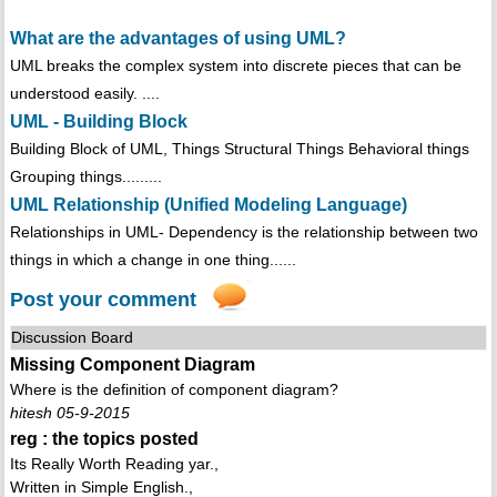
What are the advantages of using UML?
UML breaks the complex system into discrete pieces that can be
understood easily. ....
UML - Building Block
Building Block of UML, Things Structural Things Behavioral things
Grouping things.........
UML Relationship (Unified Modeling Language)
Relationships in UML- Dependency is the relationship between two
things in which a change in one thing......
Post your comment
Discussion Board
Missing Component Diagram
Where is the definition of component diagram?
hitesh 05-9-2015
reg : the topics posted
Its Really Worth Reading yar.,
Written in Simple English.,