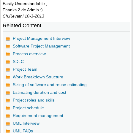
Easily Understandable.,
Thanks 2 de Admin :)
Ch.Revathi 10-3-2013
Related Content
Project Management Interview
Software Project Management
Process overview
SDLC
Project Team
Work Breakdown Structure
Sizing of software and reuse estimating
Estimating duration and cost
Project roles and skills
Project schedule
Requirement management
UML Interview
UML FAQs