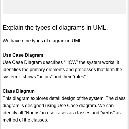
Explain the types of diagrams in UML.
We have nine types of diagram in UML.
Use Case Diagram
Use Case Diagram describes “HOW” the system works. It
identifies the primary elements and processes that form the
system. It shows “actors” and their “roles”
Class Diagram
This diagram explores detail design of the system. The class
diagram is designed using Use Case diagram. We can
identify all “Nouns” in use cases as classes and “verbs” as
method of the classes.