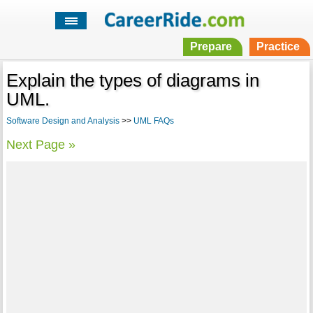
Prepare
Practice
Explain the types of diagrams in
UML.
Software Design and Analysis
>>
UML FAQs
Next Page »