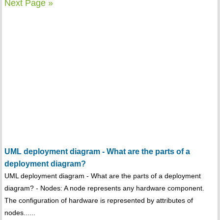
Next Page »
UML deployment diagram - What are the parts of a
deployment diagram?
UML deployment diagram - What are the parts of a deployment
diagram? - Nodes: A node represents any hardware component.
The configuration of hardware is represented by attributes of
nodes......