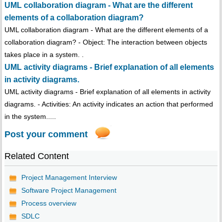
UML collaboration diagram - What are the different
elements of a collaboration diagram?
UML collaboration diagram - What are the different elements of a
collaboration diagram? - Object: The interaction between objects
takes place in a system. .
UML activity diagrams - Brief explanation of all elements
in activity diagrams.
UML activity diagrams - Brief explanation of all elements in activity
diagrams. - Activities: An activity indicates an action that performed
in the system.....
Post your comment
Related Content
Project Management Interview
Software Project Management
Process overview
SDLC