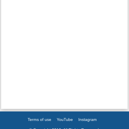
Terms of use
YouTube
Instagram