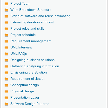
Project Team
Work Breakdown Structure
Sizing of software and reuse estimating
Estimating duration and cost
Project roles and skills
Project schedule
Requirement management
UML Interview
UML FAQs
Designing business solutions
Gathering analyzing information
Envisioning the Solution
Requirement elicitation
Conceptual design
Physical design
Presentation Layer
Software Design Patterns