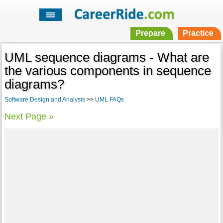
Prepare
Practice
UML sequence diagrams - What are
the various components in sequence
diagrams?
Software Design and Analysis
>>
UML FAQs
Next Page »