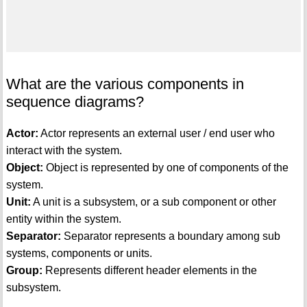
What are the various components in
sequence diagrams?
Actor:
Actor represents an external user / end user who
interact with the system.
Object:
Object is represented by one of components of the
system.
Unit:
A unit is a subsystem, or a sub component or other
entity within the system.
Separator:
Separator represents a boundary among sub
systems, components or units.
Group:
Represents different header elements in the
subsystem.