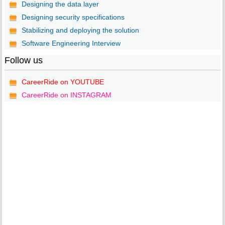
Designing the data layer
Designing security specifications
Stabilizing and deploying the solution
Software Engineering Interview
Follow us
CareerRide on YOUTUBE
CareerRide on INSTAGRAM