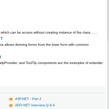
hich can be access without creating instance of the class........
T?
ance allows deriving forms from the base form with common
t
HelpProvider, and ToolTip components are the examples of extender
ASP.NET - Part 2
ADO.NET Interview Q & A