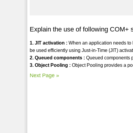
Explain the use of following COM+ 
1. JIT activation :
When an application needs to b
be used efficiently using Just-in-Time (JIT) activ
2. Queued components :
Queued components p
3. Object Pooling :
Object Pooling provides a po
Next Page »