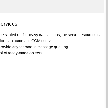
services
e scaled up for heavy transactions, the server resources can
ation - an automatic COM+ service.
rovide asynchronous message queuing.
ol of ready-made objects.