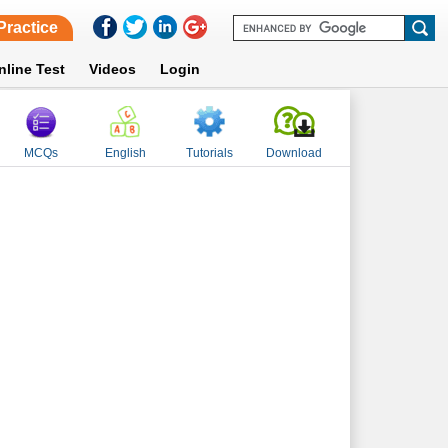
Practice
nline Test
Videos
Login
MCQs
English
Tutorials
Download