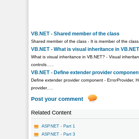
VB.NET - Shared member of the class
Shared member of the class - It is member of the class w
VB.NET - What is visual inheritance in VB.NE
What is visual inheritance in VB.NET? - Visual inherit
controls......
VB.NET - Define extender provider componen
Define extender provider component - ErrorProvider, 
provider.....
Post your comment
Related Content
ASP.NET - Part 1
ASP.NET - Part 3