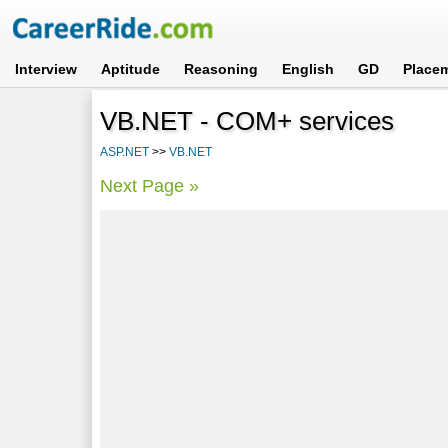
Interview
Aptitude
Reasoning
English
GD
Place
VB.NET - COM+ services
ASP.NET
>>
VB.NET
Next Page »