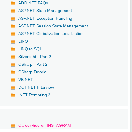
ADO.NET FAQs
ASP.NET State Management
ASP.NET Exception Handling
ASP.NET Session State Management
ASP.NET Globalization Localization
LINQ
LINQ to SQL
Silverlight - Part 2
CSharp - Part 2
CSharp Tutorial
VB.NET
DOT.NET Interview
.NET Remoting 2
CareerRide on INSTAGRAM