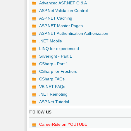
Advanced ASP.NET Q & A
ASP.Net Validation Control
ASP.NET Caching
ASP.NET Master Pages
ASP.NET Authentication Authorization
.NET Mobile
LINQ for experienced
Silverlight - Part 1
CSharp - Part 1
CSharp for Freshers
CSharp FAQs
VB.NET FAQs
.NET Remoting
ASP.Net Tutorial
Follow us
CareerRide on YOUTUBE