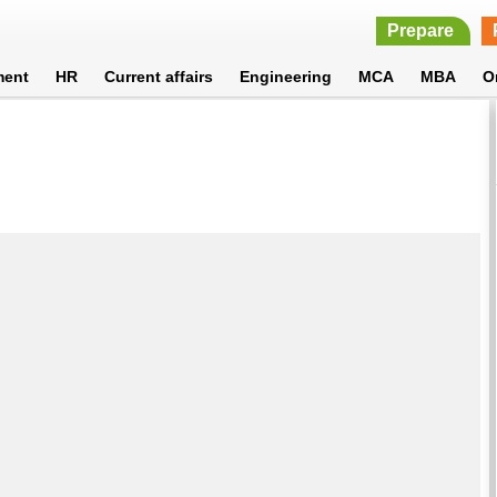
Prepare
ment
HR
Current affairs
Engineering
MCA
MBA
O