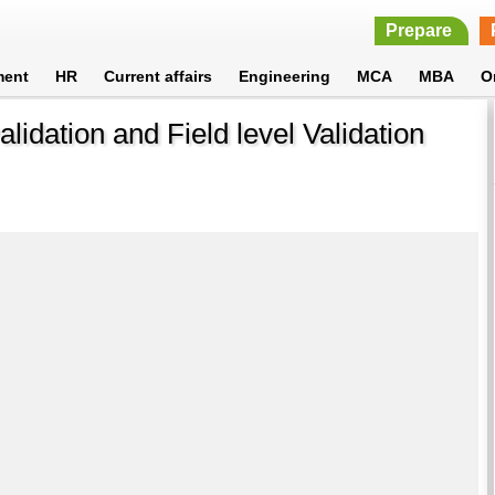
Prepare
ment
HR
Current affairs
Engineering
MCA
MBA
O
lidation and Field level Validation