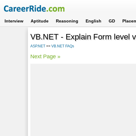
Interview
Aptitude
Reasoning
English
GD
Place
VB.NET - Explain Form level va
ASP.NET
>>
VB.NET FAQs
Next Page »