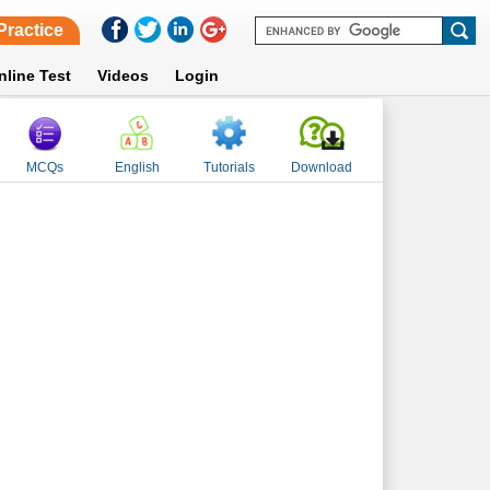
Practice
nline Test
Videos
Login
MCQs
English
Tutorials
Download