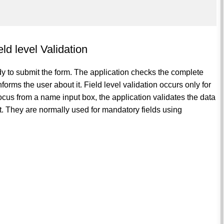
ld level Validation
dy to submit the form. The application checks the complete
informs the user about it. Field level validation occurs only for
 focus from a name input box, the application validates the data
 it. They are normally used for mandatory fields using