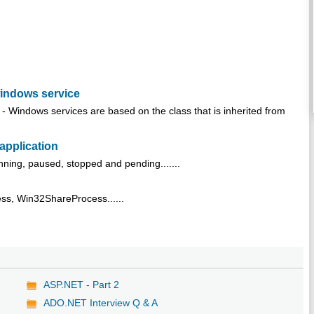
windows service
 Windows services are based on the class that is inherited from
 application
unning, paused, stopped and pending.......
ss, Win32ShareProcess......
ASP.NET - Part 2
ADO.NET Interview Q & A