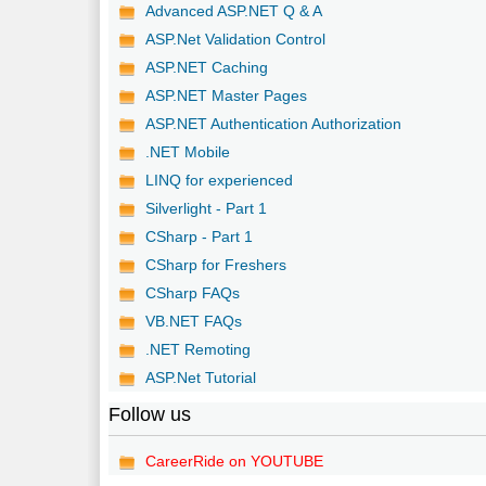
Advanced ASP.NET Q & A
ASP.Net Validation Control
ASP.NET Caching
ASP.NET Master Pages
ASP.NET Authentication Authorization
.NET Mobile
LINQ for experienced
Silverlight - Part 1
CSharp - Part 1
CSharp for Freshers
CSharp FAQs
VB.NET FAQs
.NET Remoting
ASP.Net Tutorial
Follow us
CareerRide on YOUTUBE