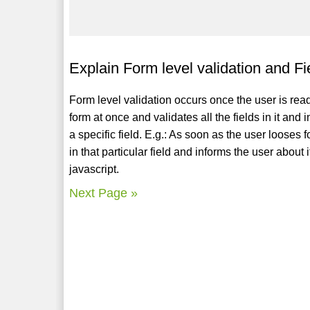
Explain Form level validation and Fie
Form level validation occurs once the user is rea
form at once and validates all the fields in it and 
a specific field. E.g.: As soon as the user looses
in that particular field and informs the user about
javascript.
Next Page »