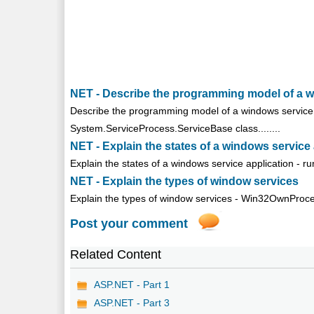
NET - Describe the programming model of a 
Describe the programming model of a windows service -
System.ServiceProcess.ServiceBase class........
NET - Explain the states of a windows service
Explain the states of a windows service application - r
NET - Explain the types of window services
Explain the types of window services - Win32OwnProce
Post your comment
Related Content
ASP.NET - Part 1
ASP.NET - Part 3