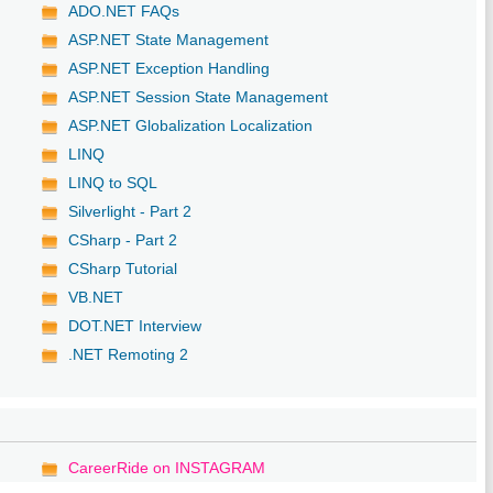
ADO.NET FAQs
ASP.NET State Management
ASP.NET Exception Handling
ASP.NET Session State Management
ASP.NET Globalization Localization
LINQ
LINQ to SQL
Silverlight - Part 2
CSharp - Part 2
CSharp Tutorial
VB.NET
DOT.NET Interview
.NET Remoting 2
CareerRide on INSTAGRAM