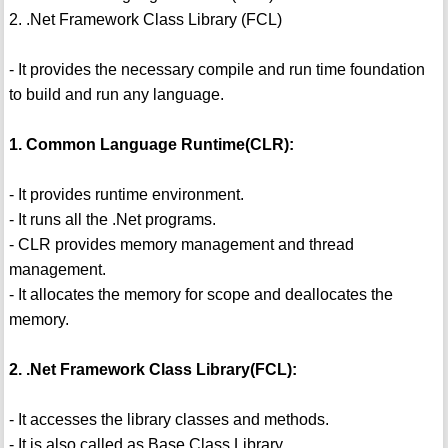
2. .Net Framework Class Library (FCL)
- It provides the necessary compile and run time foundation
to build and run any language.
1. Common Language Runtime(CLR):
- It provides runtime environment.
- It runs all the .Net programs.
- CLR provides memory management and thread
management.
- It allocates the memory for scope and deallocates the
memory.
2. .Net Framework Class Library(FCL):
- It accesses the library classes and methods.
- It is also called as Base Class Library.