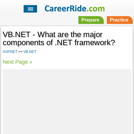
Prepare
Practice
VB.NET - What are the major
components of .NET framework?
ASP.NET
>>
VB.NET
Next Page »