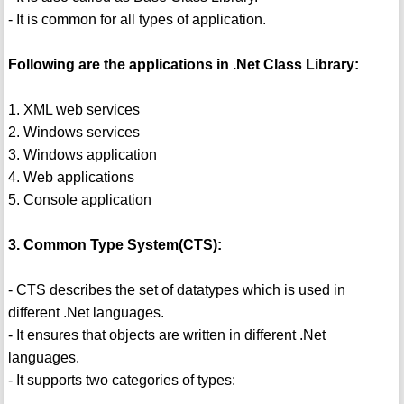
- It is common for all types of application.
Following are the applications in .Net Class Library:
1. XML web services
2. Windows services
3. Windows application
4. Web applications
5. Console application
3. Common Type System(CTS):
- CTS describes the set of datatypes which is used in
different .Net languages.
- It ensures that objects are written in different .Net
languages.
- It supports two categories of types: