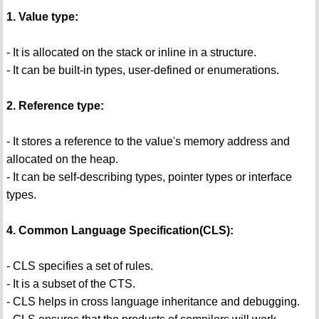
1. Value type:
- It is allocated on the stack or inline in a structure.
- It can be built-in types, user-defined or enumerations.
2. Reference type:
- It stores a reference to the value's memory address and
allocated on the heap.
- It can be self-describing types, pointer types or interface
types.
4. Common Language Specification(CLS):
- CLS specifies a set of rules.
- It is a subset of the CTS.
- CLS helps in cross language inheritance and debugging.