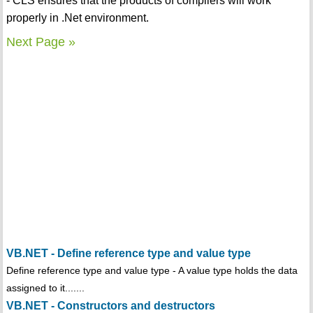
- CLS ensures that the products of compilers will work
properly in .Net environment.
Next Page »
VB.NET - Define reference type and value type
Define reference type and value type - A value type holds the data
assigned to it.......
VB.NET - Constructors and destructors