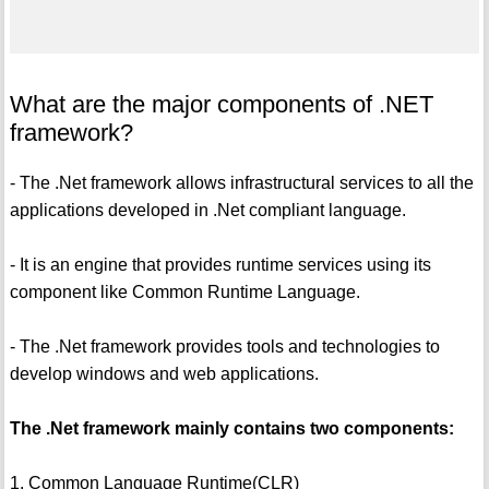
What are the major components of .NET
framework?
- The .Net framework allows infrastructural services to all the
applications developed in .Net compliant language.
- It is an engine that provides runtime services using its
component like Common Runtime Language.
- The .Net framework provides tools and technologies to
develop windows and web applications.
The .Net framework mainly contains two components:
1. Common Language Runtime(CLR)