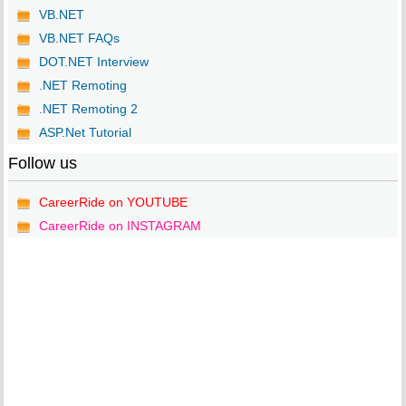
VB.NET
VB.NET FAQs
DOT.NET Interview
.NET Remoting
.NET Remoting 2
ASP.Net Tutorial
Follow us
CareerRide on YOUTUBE
CareerRide on INSTAGRAM