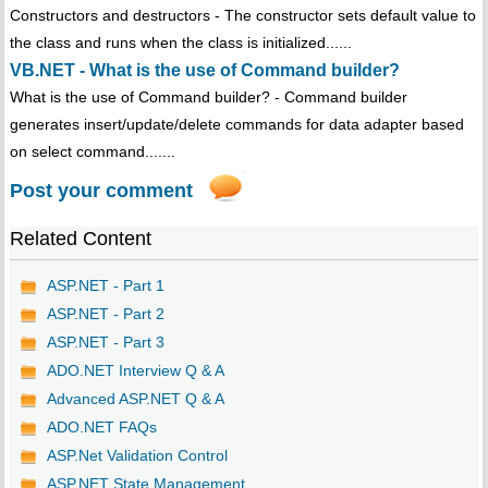
Constructors and destructors - The constructor sets default value to
the class and runs when the class is initialized......
VB.NET - What is the use of Command builder?
What is the use of Command builder? - Command builder
generates insert/update/delete commands for data adapter based
on select command.......
Post your comment
Related Content
ASP.NET - Part 1
ASP.NET - Part 2
ASP.NET - Part 3
ADO.NET Interview Q & A
Advanced ASP.NET Q & A
ADO.NET FAQs
ASP.Net Validation Control
ASP.NET State Management