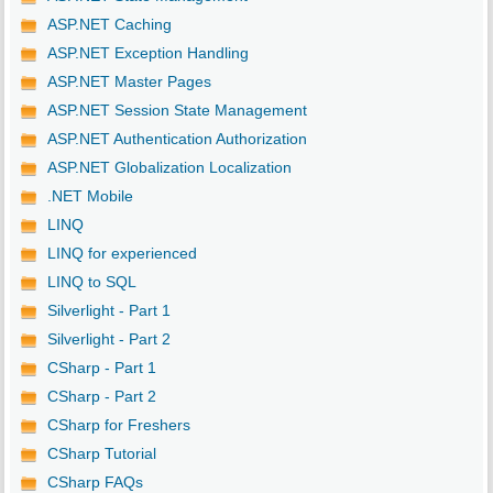
ASP.NET Caching
ASP.NET Exception Handling
ASP.NET Master Pages
ASP.NET Session State Management
ASP.NET Authentication Authorization
ASP.NET Globalization Localization
.NET Mobile
LINQ
LINQ for experienced
LINQ to SQL
Silverlight - Part 1
Silverlight - Part 2
CSharp - Part 1
CSharp - Part 2
CSharp for Freshers
CSharp Tutorial
CSharp FAQs