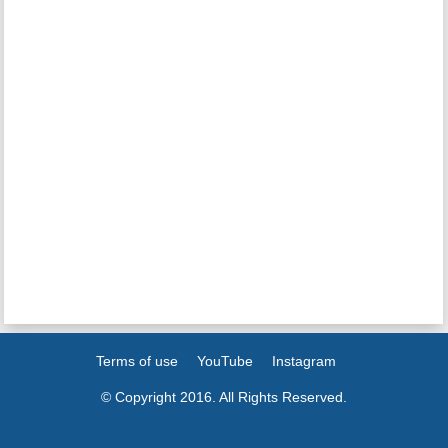
Terms of use
YouTube
Instagram
© Copyright 2016. All Rights Reserved.