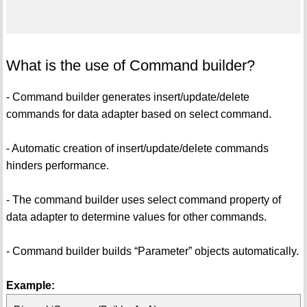
What is the use of Command builder?
- Command builder generates insert/update/delete
commands for data adapter based on select command.
- Automatic creation of insert/update/delete commands
hinders performance.
- The command builder uses select command property of
data adapter to determine values for other commands.
- Command builder builds “Parameter” objects automatically.
Example: