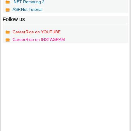
.NET Remoting 2
ASP.Net Tutorial
Follow us
CareerRide on YOUTUBE
CareerRide on INSTAGRAM