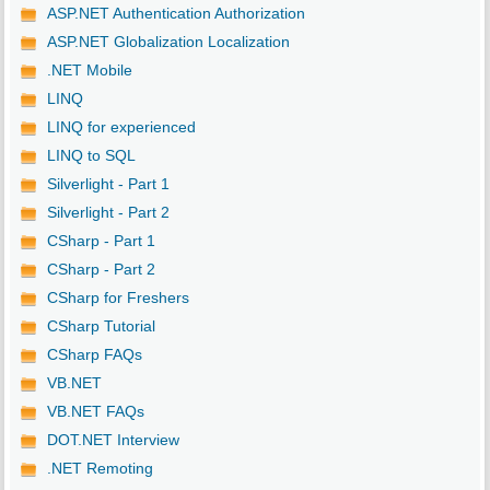
ASP.NET Authentication Authorization
ASP.NET Globalization Localization
.NET Mobile
LINQ
LINQ for experienced
LINQ to SQL
Silverlight - Part 1
Silverlight - Part 2
CSharp - Part 1
CSharp - Part 2
CSharp for Freshers
CSharp Tutorial
CSharp FAQs
VB.NET
VB.NET FAQs
DOT.NET Interview
.NET Remoting