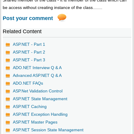
Shared member of the class - It is member of the class which can
be access without creating instance of the class........
Post your comment
Related Content
ASP.NET - Part 1
ASP.NET - Part 2
ASP.NET - Part 3
ADO.NET Interview Q & A
Advanced ASP.NET Q & A
ADO.NET FAQs
ASP.Net Validation Control
ASP.NET State Management
ASP.NET Caching
ASP.NET Exception Handling
ASP.NET Master Pages
ASP.NET Session State Management