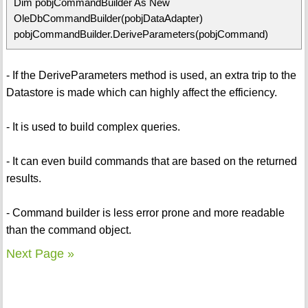
Dim pobjCommandBuilder As New
OleDbCommandBuilder(pobjDataAdapter)
pobjCommandBuilder.DeriveParameters(pobjCommand)
- If the DeriveParameters method is used, an extra trip to the
Datastore is made which can highly affect the efficiency.
- It is used to build complex queries.
- It can even build commands that are based on the returned
results.
- Command builder is less error prone and more readable
than the command object.
Next Page »