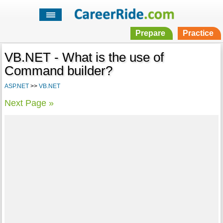
Prepare
Practice
VB.NET - What is the use of
Command builder?
ASP.NET
>>
VB.NET
Next Page »