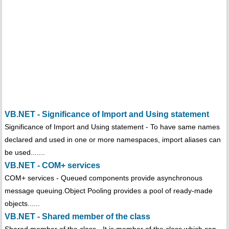
VB.NET - Significance of Import and Using statement
Significance of Import and Using statement - To have same names
declared and used in one or more namespaces, import aliases can
be used.......
VB.NET - COM+ services
COM+ services - Queued components provide asynchronous
message queuing.Object Pooling provides a pool of ready-made
objects......
VB.NET - Shared member of the class