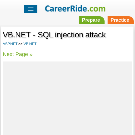
Prepare
Practice
VB.NET - SQL injection attack
ASP.NET
>>
VB.NET
Next Page »