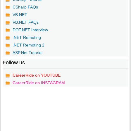
CSharp FAQs
VB.NET
VB.NET FAQs
DOT.NET Interview
.NET Remoting
.NET Remoting 2
ASP.Net Tutorial
Follow us
CareerRide on YOUTUBE
CareerRide on INSTAGRAM