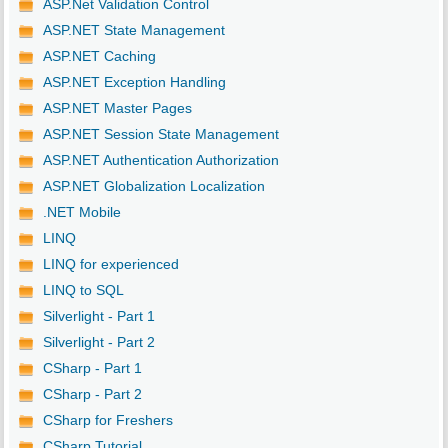
ASP.Net Validation Control
ASP.NET State Management
ASP.NET Caching
ASP.NET Exception Handling
ASP.NET Master Pages
ASP.NET Session State Management
ASP.NET Authentication Authorization
ASP.NET Globalization Localization
.NET Mobile
LINQ
LINQ for experienced
LINQ to SQL
Silverlight - Part 1
Silverlight - Part 2
CSharp - Part 1
CSharp - Part 2
CSharp for Freshers
CSharp Tutorial