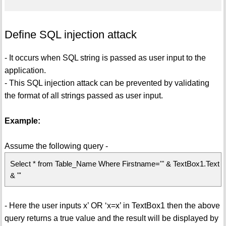
Define SQL injection attack
- It occurs when SQL string is passed as user input to the
application.
- This SQL injection attack can be prevented by validating
the format of all strings passed as user input.
Example:
Assume the following query -
Select * from Table_Name Where Firstname='" & TextBox1.Text
& "'
- Here the user inputs x’ OR ‘x=x’ in TextBox1 then the above
query returns a true value and the result will be displayed by