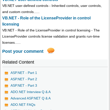
VB.NET user-defined controls - Inherited controls, user controls,
and custom controls......
VB.NET - Role of the LicenseProvider in control
licensing
VB.NET - Role of the LicenseProvider in control licensing - The
LicenseProvider controls license validation and grants run-time
licenses......
Post your comment
Related Content
ASP.NET - Part 1
ASP.NET - Part 2
ASP.NET - Part 3
ADO.NET Interview Q & A
Advanced ASP.NET Q & A
ADO.NET FAQs