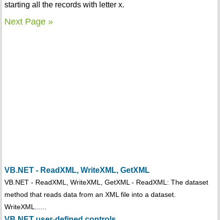
starting all the records with letter x.
Next Page »
VB.NET - ReadXML, WriteXML, GetXML
VB.NET - ReadXML, WriteXML, GetXML - ReadXML: The dataset
method that reads data from an XML file into a dataset.
WriteXML......
VB.NET user-defined controls