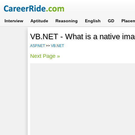
Interview
Aptitude
Reasoning
English
GD
Place
VB.NET - What is a native im
ASP.NET
>>
VB.NET
Next Page »