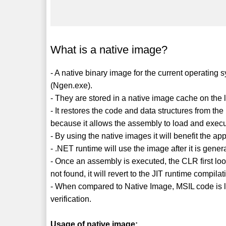
What is a native image?
- A native binary image for the current operating
(Ngen.exe).
- They are stored in a native image cache on the 
- It restores the code and data structures from t
because it allows the assembly to load and execut
- By using the native images it will benefit the ap
- .NET runtime will use the image after it is gener
- Once an assembly is executed, the CLR first look
not found, it will revert to the JIT runtime compilat
- When compared to Native Image, MSIL code is l
verification.
Usage of native image: