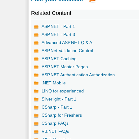
Related Content
ASP.NET - Part 1
ASP.NET - Part 3
Advanced ASP.NET Q & A
ASP.Net Validation Control
ASP.NET Caching
ASP.NET Master Pages
ASP.NET Authentication Authorization
.NET Mobile
LINQ for experienced
Silverlight - Part 1
CSharp - Part 1
CSharp for Freshers
CSharp FAQs
VB.NET FAQs