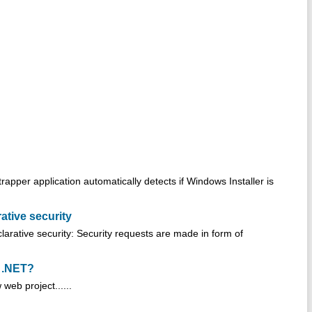
rapper application automatically detects if Windows Installer is
ative security
larative security: Security requests are made in form of
n .NET?
web project......