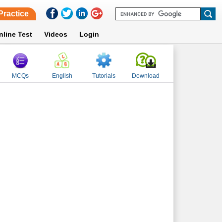
Practice
nline Test
Videos
Login
MCQs
English
Tutorials
Download