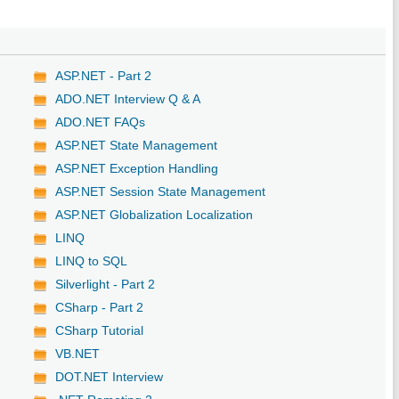
ASP.NET - Part 2
ADO.NET Interview Q & A
ADO.NET FAQs
ASP.NET State Management
ASP.NET Exception Handling
ASP.NET Session State Management
ASP.NET Globalization Localization
LINQ
LINQ to SQL
Silverlight - Part 2
CSharp - Part 2
CSharp Tutorial
VB.NET
DOT.NET Interview