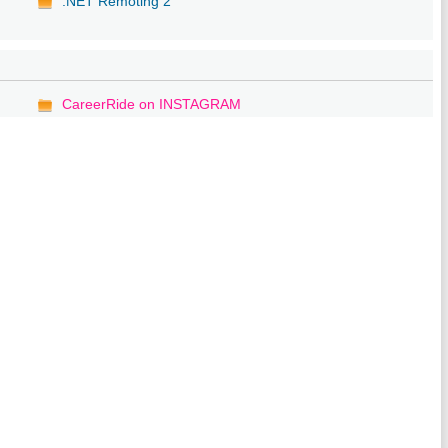
.NET Remoting 2
CareerRide on INSTAGRAM