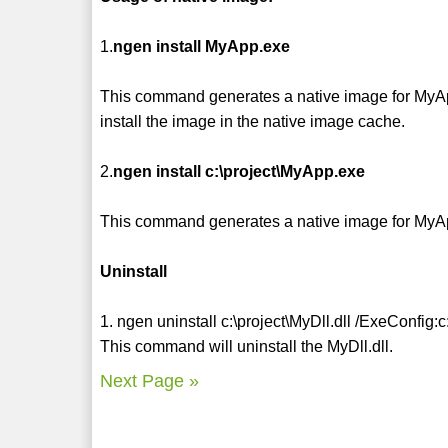
1.
ngen install MyApp.exe
This command generates a native image for MyApp.e
install the image in the native image cache.
2.
ngen install c:\project\MyApp.exe
This command generates a native image for MyApp
Uninstall
1. ngen uninstall c:\project\MyDll.dll /ExeConfig:
This command will uninstall the MyDll.dll.
Next Page »