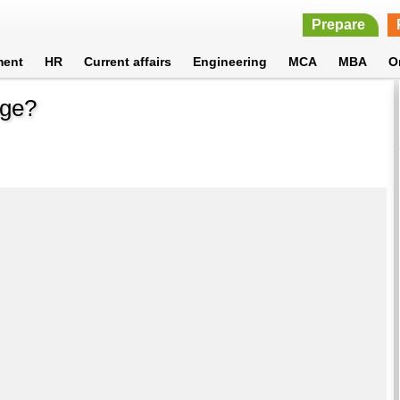
Prepare
ment
HR
Current affairs
Engineering
MCA
MBA
O
age?