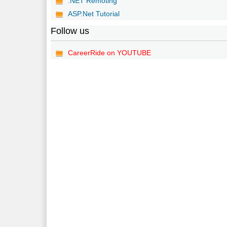
.NET Remoting
ASP.Net Tutorial
Follow us
CareerRide on YOUTUBE