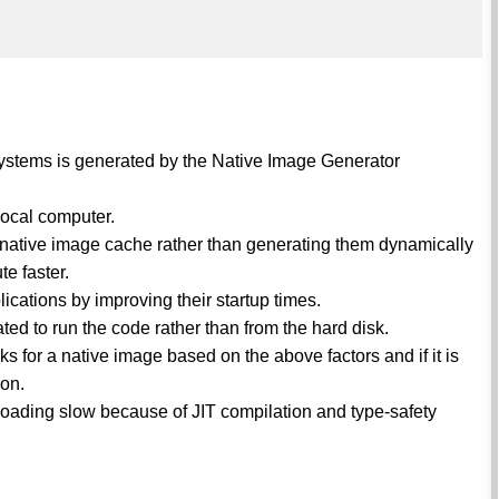
 systems is generated by the Native Image Generator
local computer.
he native image cache rather than generating them dynamically
e faster.
plications by improving their startup times.
ated to run the code rather than from the hard disk.
s for a native image based on the above factors and if it is
ion.
oading slow because of JIT compilation and type-safety