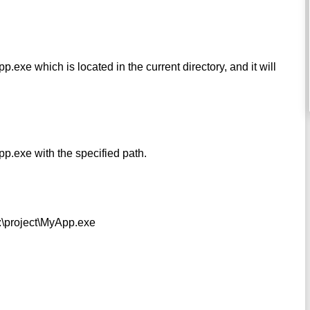
xe which is located in the current directory, and it will
.exe with the specified path.
c:\project\MyApp.exe