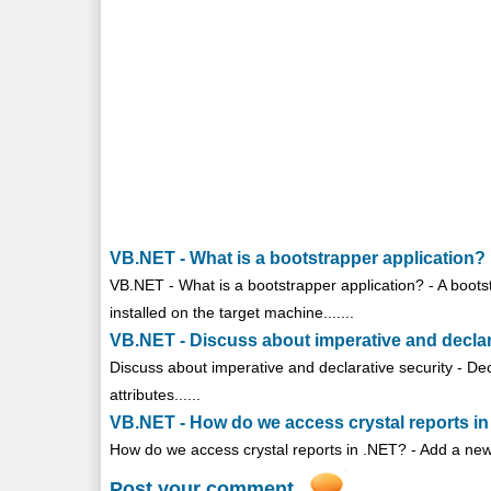
VB.NET - What is a bootstrapper application?
VB.NET - What is a bootstrapper application? - A bootst
installed on the target machine.......
VB.NET - Discuss about imperative and declar
Discuss about imperative and declarative security - Dec
attributes......
VB.NET - How do we access crystal reports i
How do we access crystal reports in .NET? - Add a new 
Post your comment