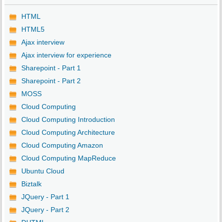
HTML
HTML5
Ajax interview
Ajax interview for experience
Sharepoint - Part 1
Sharepoint - Part 2
MOSS
Cloud Computing
Cloud Computing Introduction
Cloud Computing Architecture
Cloud Computing Amazon
Cloud Computing MapReduce
Ubuntu Cloud
Biztalk
JQuery - Part 1
JQuery - Part 2