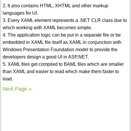
2. It also contains HTML, XHTML and other markup
languages for UI.
3. Every XAML element represents a .NET CLR class due to
which working with XAML becomes simple.
4. The application logic can be put in a separate file or be
embedded in XAML file itself as XAML in conjunction with
Windows Presentation Foundation model to provide the
developers design a good UI in ASP.NET.
5. XAML files get compiled to BAML files which are smaller
than XAML and easier to read which make them faster to
load.
Next Page »