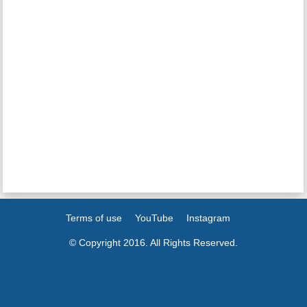
Terms of use
YouTube
Instagram
© Copyright 2016. All Rights Reserved.