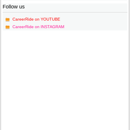
Follow us
CareerRide on YOUTUBE
CareerRide on INSTAGRAM