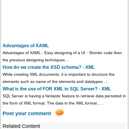
Advantages of XAML
Advantages of XAML - Easy designing of a UI - Shorter code then
the previous designing techniques....
How do we create the XSD schema? - XML
While creating XML documents, it is important to structure the
elements such as name of the elements and datatypes.....
What is the use of FOR XML in SQL Server? - XML
SQL Server is having a fantastic feature to retrieve data persisted in
the form of XML format. The data in the XML format.......
Post your comment
Related Content