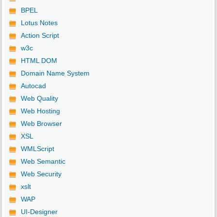
BPEL
Lotus Notes
Action Script
w3c
HTML DOM
Domain Name System
Autocad
Web Quality
Web Hosting
Web Browser
XSL
WMLScript
Web Semantic
Web Security
xslt
WAP
UI-Designer