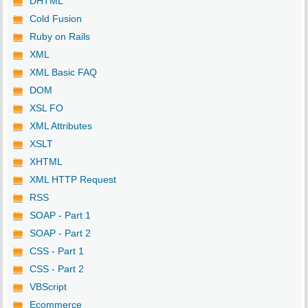
DHTML
Cold Fusion
Ruby on Rails
XML
XML Basic FAQ
DOM
XSL FO
XML Attributes
XSLT
XHTML
XML HTTP Request
RSS
SOAP - Part 1
SOAP - Part 2
CSS - Part 1
CSS - Part 2
VBScript
Ecommerce