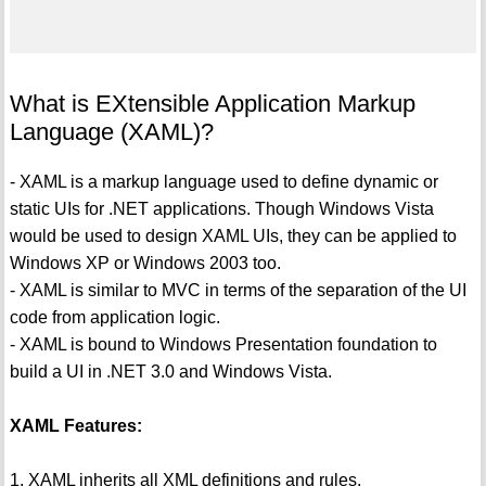
What is EXtensible Application Markup
Language (XAML)?
- XAML is a markup language used to define dynamic or
static UIs for .NET applications. Though Windows Vista
would be used to design XAML UIs, they can be applied to
Windows XP or Windows 2003 too.
- XAML is similar to MVC in terms of the separation of the UI
code from application logic.
- XAML is bound to Windows Presentation foundation to
build a UI in .NET 3.0 and Windows Vista.
XAML Features:
1. XAML inherits all XML definitions and rules.