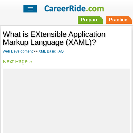
Prepare
Practice
What is EXtensible Application
Markup Language (XAML)?
Web Development
>>
XML Basic FAQ
Next Page »