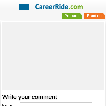
Prepare
Practice
Write your comment
Name: