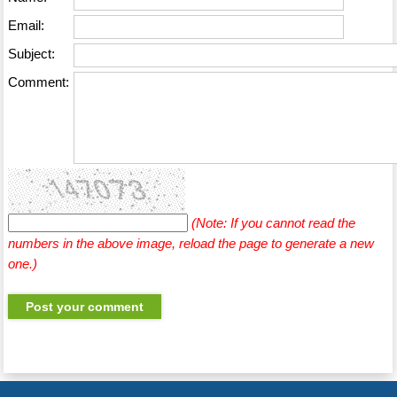
Email:
Subject:
Comment:
(Note: If you cannot read the
numbers in the above image, reload the page to generate a new
one.)