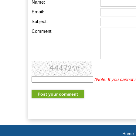
Name:
Email:
Subject:
Comment:
(Note: If you cannot
Home