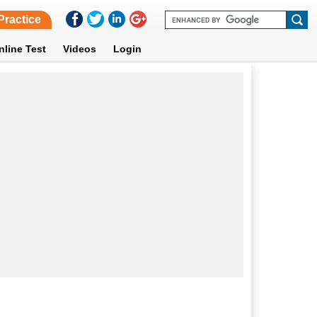
Practice
nline Test
Videos
Login