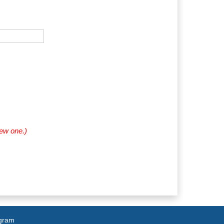
new one.)
agram