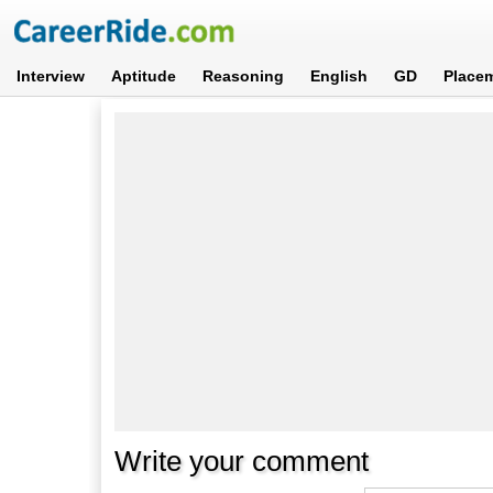
Interview
Aptitude
Reasoning
English
GD
Place
Write your comment