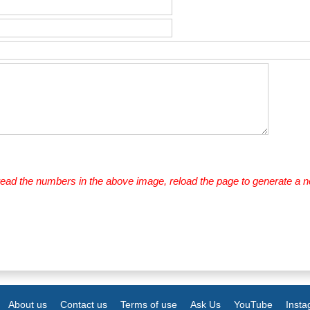
 read the numbers in the above image, reload the page to generate a 
About us
Contact us
Terms of use
Ask Us
YouTube
Inst