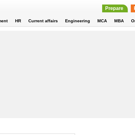
Prepare
ment
HR
Current affairs
Engineering
MCA
MBA
O