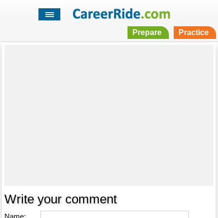
Prepare
Practice
Write your comment
Name: