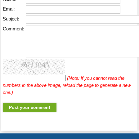
Email:
Subject:
Comment:
(Note: If you cannot read the
numbers in the above image, reload the page to generate a new
one.)