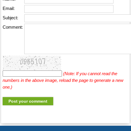
Email:
Subject:
Comment:
(Note: If you cannot read the
numbers in the above image, reload the page to generate a new
one.)