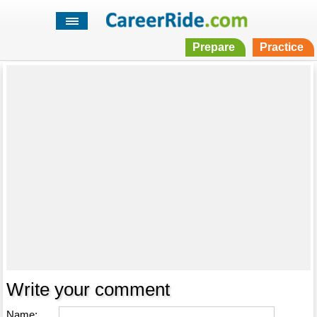
Prepare
Practice
Write your comment
Name: