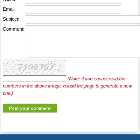
Email:
Subject:
Comment:
(Note: If you cannot read the
numbers in the above image, reload the page to generate a new
one.)