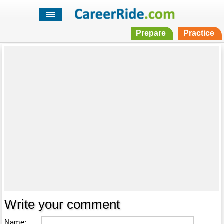
Prepare
Practice
Write your comment
Name: