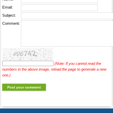
Email:
Subject:
Comment:
(Note: If you cannot read the
numbers in the above image, reload the page to generate a new
one.)