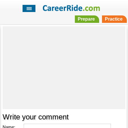
Prepare
Practice
Write your comment
Name: