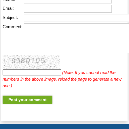
Email:
Subject:
Comment:
(Note: If you cannot read the
numbers in the above image, reload the page to generate a new
one.)