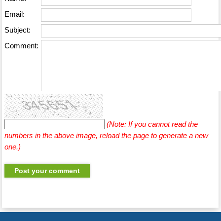
Email:
Subject:
Comment:
(Note: If you cannot read the
numbers in the above image, reload the page to generate a new
one.)