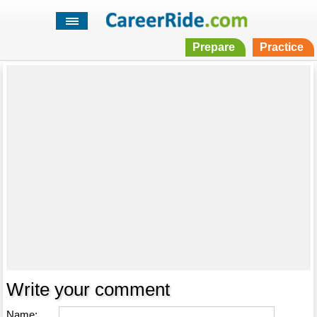
Prepare
Practice
Write your comment
Name: