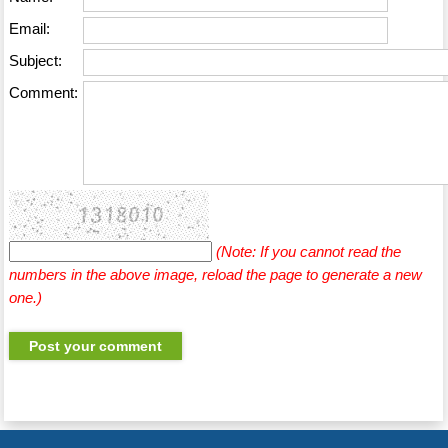
Email:
Subject:
Comment:
(Note: If you cannot read the
numbers in the above image, reload the page to generate a new
one.)