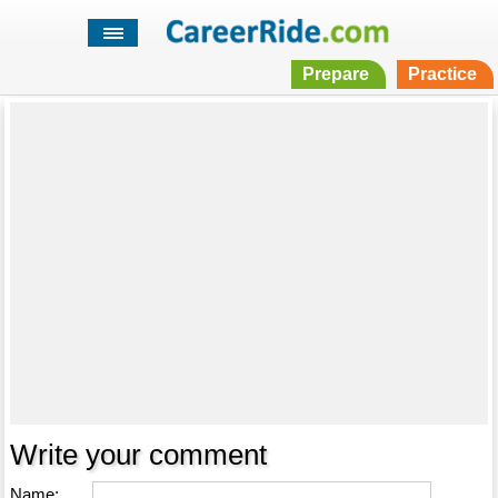
Prepare
Practice
Write your comment
Name: