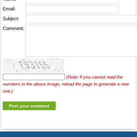
Email:
Subject:
Comment:
(Note: If you cannot read the
numbers in the above image, reload the page to generate a new
one.)