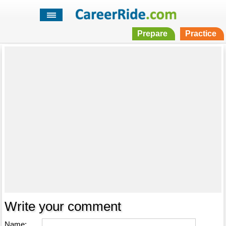
Prepare
Practice
Write your comment
Name: