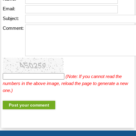
Email:
Subject:
Comment:
(Note: If you cannot read the
numbers in the above image, reload the page to generate a new
one.)