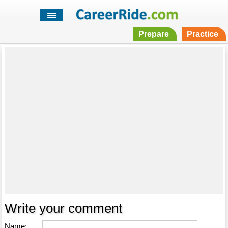
Prepare
Practice
Write your comment
Name: