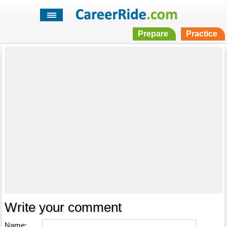
Prepare
Practice
Write your comment
Name: