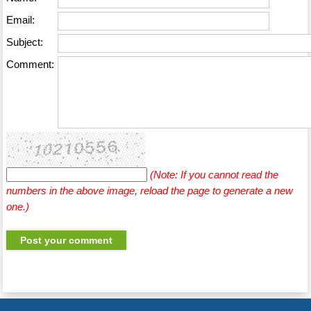
Email:
Subject:
Comment:
(Note: If you cannot read the
numbers in the above image, reload the page to generate a new
one.)