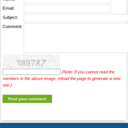
Email:
Subject:
Comment:
(Note: If you cannot read the
numbers in the above image, reload the page to generate a new
one.)