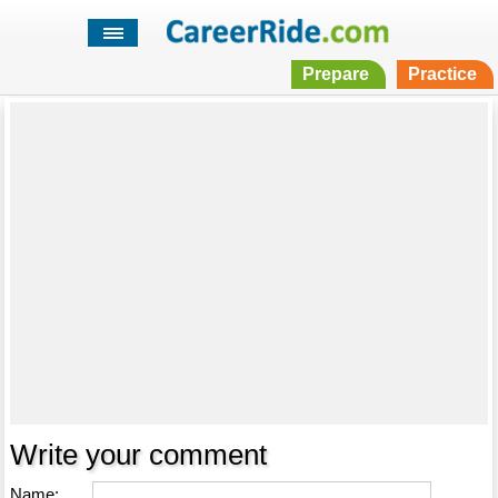
Prepare
Practice
Write your comment
Name: