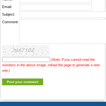
Email:
Subject:
Comment:
(Note: If you cannot read the
numbers in the above image, reload the page to generate a new
one.)