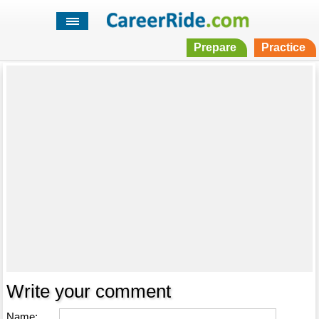
Prepare
Practice
Write your comment
Name: