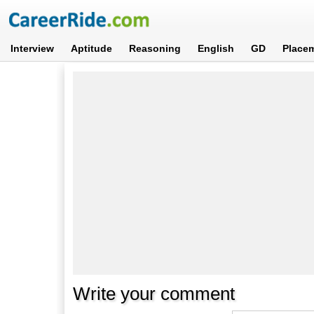
Interview
Aptitude
Reasoning
English
GD
Place
Write your comment