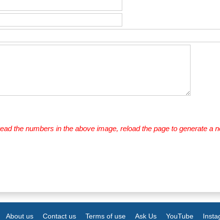
 read the numbers in the above image, reload the page to generate a 
About us
Contact us
Terms of use
Ask Us
YouTube
Inst