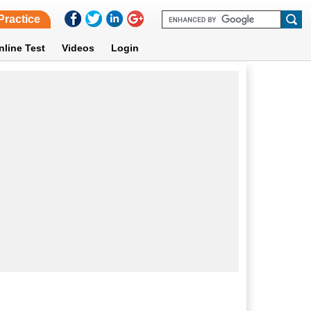
Practice
nline Test
Videos
Login