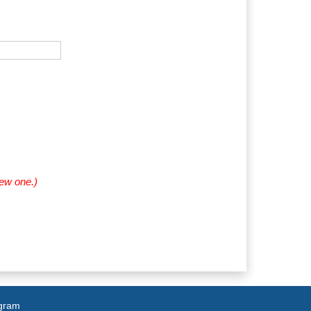
new one.)
agram