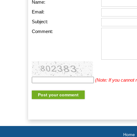
Name:
Email:
Subject:
Comment:
(Note: If you cannot
Home