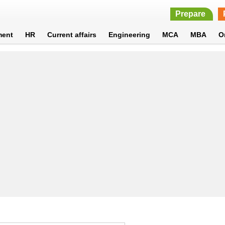
Prepare
ment
HR
Current affairs
Engineering
MCA
MBA
O